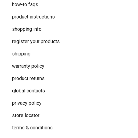
how-to faqs
product instructions
shopping info
register your products
shipping
warranty policy
product returns
global contacts
privacy ​policy
store locator
terms & conditions