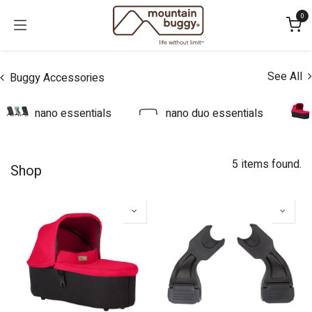
Skip to Content
0
See All
Buggy Accessories
nano essentials
nano duo essentials
5 items found.
Shop