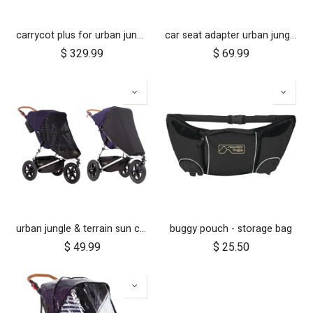
carrycot plus for urban jungle, terrain and +one
car seat adapter urban jungle terrain for protect and Maxi Cosi style connections
$
329.99
$
69.99
urban jungle & terrain sun cover set
buggy pouch - storage bag
$
49.99
$
25.50