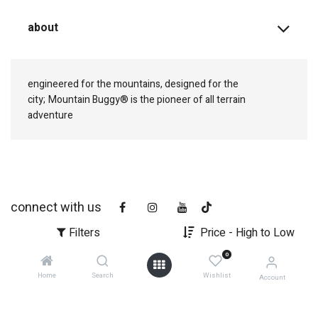
about
engineered for the mountains, designed for the
city;
Mountain Buggy® is the pioneer of all terrain
adventure
connect with us
Filters
Price - High to Low
0
Home
Search
Wishlist
Account