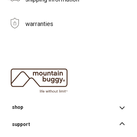
warranties
shop
support