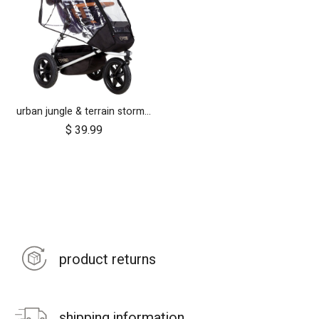
urban jungle & terrain storm cover (2015+)
$
39.99
product returns
shipping information