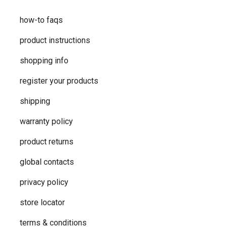
how-to faqs
product instructions
shopping info
register your products
shipping
warranty policy
product returns
global contacts
privacy ​policy
store locator
terms & conditions