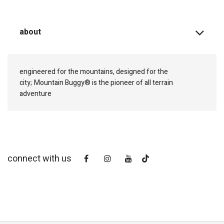
about
engineered for the mountains, designed for the
city;
Mountain Buggy® is the pioneer of all terrain
adventure
connect with us