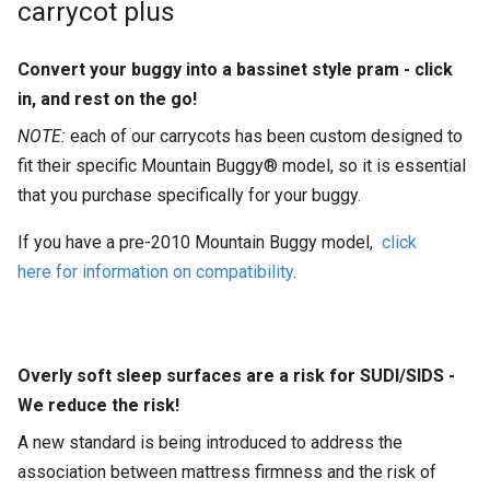
carrycot plus
Convert your buggy into a bassinet style pram - click
in, and rest on the go!
NOTE:
each of our carrycots has been custom designed to
fit their specific Mountain Buggy® model, so it is essential
that you purchase specifically for your buggy.
If you have a pre-2010 Mountain Buggy model,
click
here for information on compatibility
.
Overly soft sleep surfaces are a risk for SUDI/SIDS -
We reduce the risk!
A new standard is being introduced to address the
association between mattress firmness and the risk of