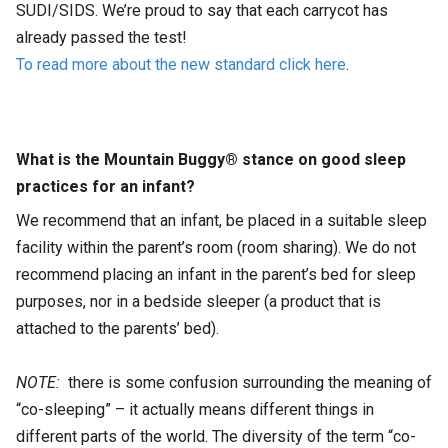
SUDI/SIDS. We’re proud to say that each carrycot has
already passed the test!
To read more about the new standard click here
.
What is the Mountain Buggy® stance on good sleep
practices for an infant?
We recommend that an infant, be placed in a suitable sleep
facility within the parent’s room (room sharing). We do not
recommend placing an infant in the parent’s bed for sleep
purposes, nor in a bedside sleeper (a product that is
attached to the parents’ bed).
NOTE:
there is some confusion surrounding the meaning of
“co-sleeping” – it actually means different things in
different parts of the world. The diversity of the term “co-