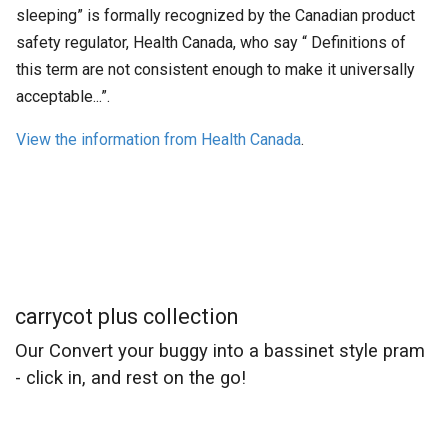
sleeping” is formally recognized by the Canadian product
safety regulator, Health Canada, who say “ Definitions of
this term are not consistent enough to make it universally
acceptable...”.
View the information from Health Canada
.
carrycot plus collection
Our Convert your buggy into a bassinet style pram
- click in, and rest on the go!