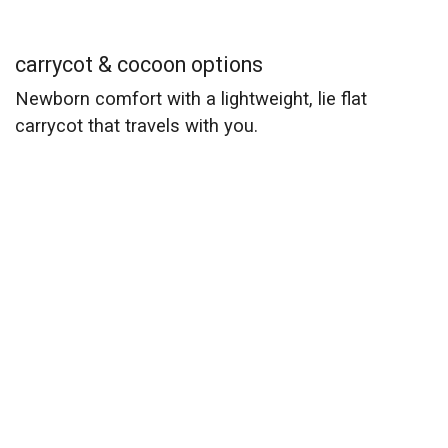
carrycot & cocoon options
Newborn comfort with a lightweight, lie flat
carrycot that travels with you.