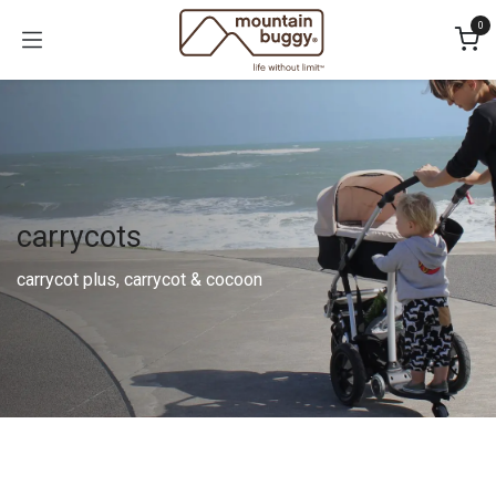
Skip to Content
0
carrycots
carrycot plus, carrycot & cocoon