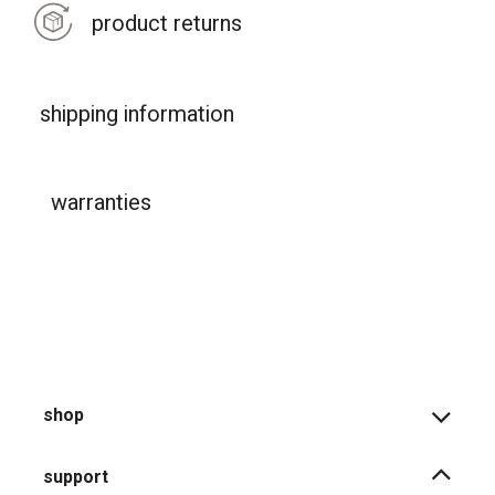
product returns
shipping information
warranties
shop
support