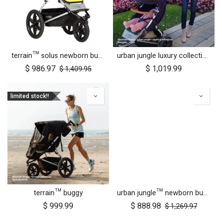
terrain™ solus newborn bundle
urban jungle luxury collection buggy
$
986.97
$
1,019.99
$
1,409.95
limited stock!!
terrain™ buggy
urban jungle™ newborn bundle
$
999.99
$
888.98
$
1,269.97