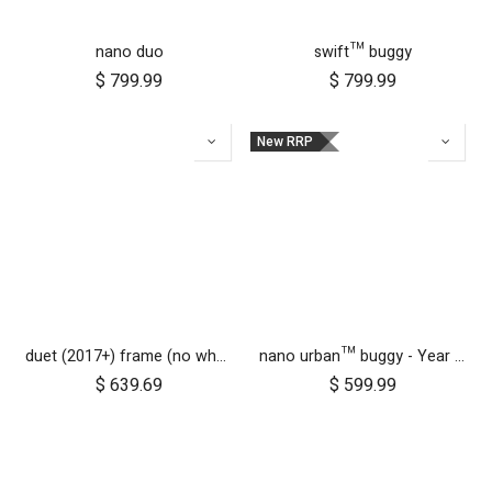
nano duo
swift™ buggy
$
799.99
$
799.99
New RRP
duet (2017+) frame (no wheels)
nano urban™ buggy - Year of the Horse
$
639.69
$
599.99