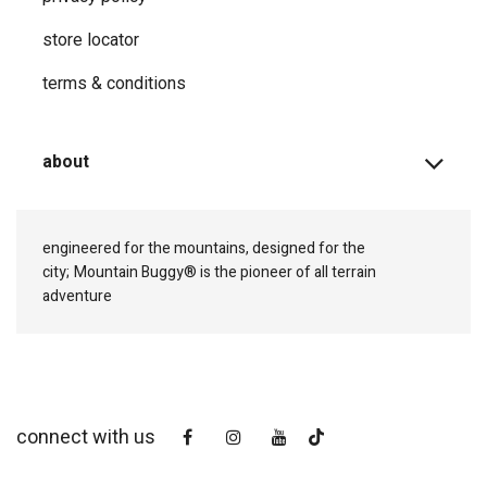
store locator
terms & conditions
about
engineered for the mountains, designed for the
city;
Mountain Buggy® is the pioneer of all terrain
adventure
connect with us