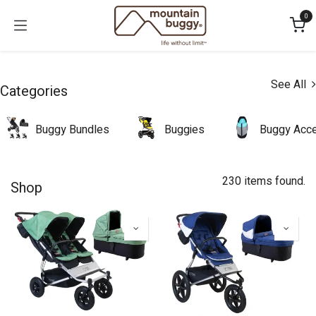
Skip to Content
0
See All
Categories
Buggy Bundles
Buggies
Buggy Acce
230 items found.
Shop