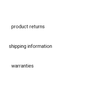
product returns
shipping information
warranties