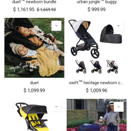
duet™ newborn bundle
urban jungle™ buggy
$
1,161.95
$
999.99
$
1,659.93
duet
swift™ heritage newborn cocoon bundle
$
1,099.99
$
1,009.96