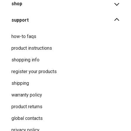
shop
support
how-to faqs
product instructions
shopping info
register your products
shipping
warranty policy
product returns
global contacts
privacy ​policy