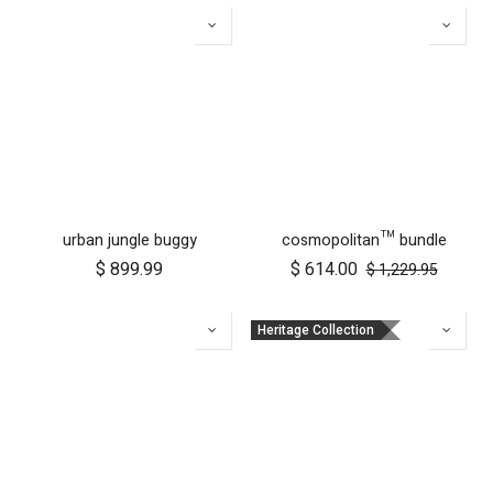
urban jungle buggy
cosmopolitan™ bundle
$
899.99
$
614.00
$
1,229.95
Heritage Collection