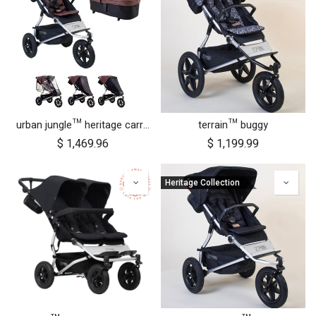
urban jungle™ heritage carrycot plus™ bundle
terrain™ buggy
$
1,469.96
$
1,199.99
Heritage Collection