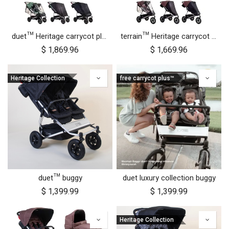
duet™ Heritage carrycot plus™ bundle
terrain™ Heritage carrycot plus™ bundle
$
1,869.96
$
1,669.96
Heritage Collection
free carrycot plus™
duet™ buggy
duet luxury collection buggy
$
1,399.99
$
1,399.99
Heritage Collection