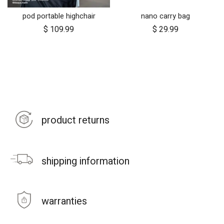
pod portable highchair
nano carry bag
$
109.99
$
29.99
product returns
shipping information
warranties