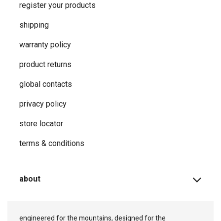
register your products
shipping
warranty policy
product returns
global contacts
privacy ​policy
store locator
terms & conditions
about
engineered for the mountains, designed for the