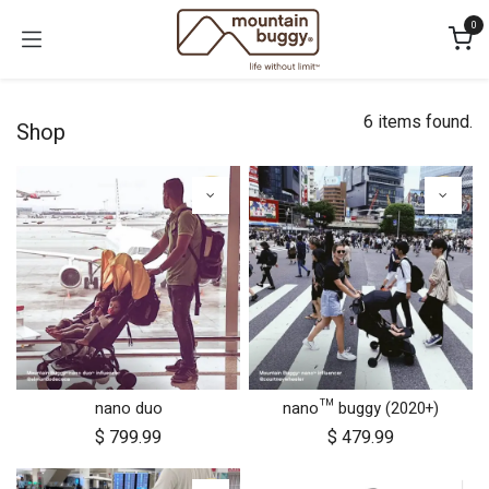
Skip to Content
0
6 items found.
Shop
nano duo
nano™ buggy (2020+)
$
799.99
$
479.99