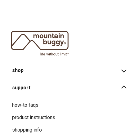
shop
support
how-to faqs
product instructions
shopping info