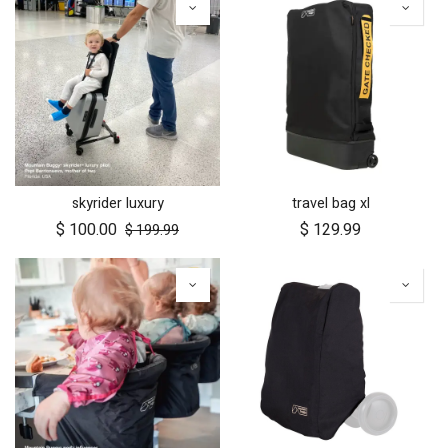
skyrider luxury
travel bag xl
$
100.00
$
129.99
$
199.99