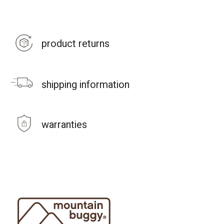
product returns
shipping information
warranties