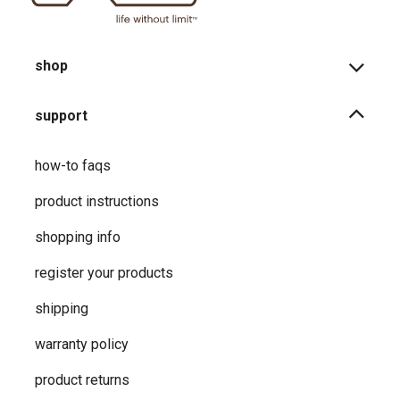
shop
support
how-to faqs
product instructions
shopping info
register your products
shipping
warranty policy
product returns