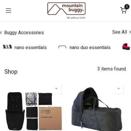
Skip to Content
0
See All
Buggy Accessories
nano essentials
nano duo essentials
3 items found.
Shop