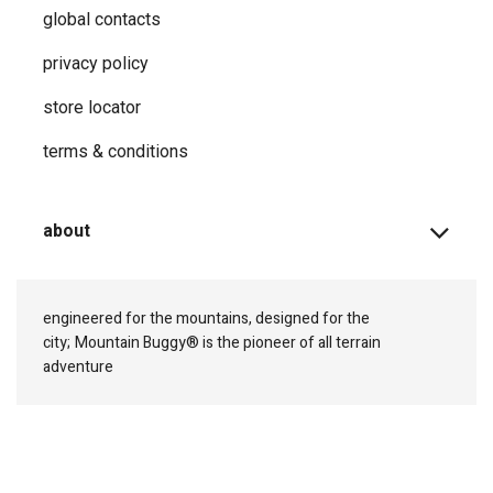
global contacts
privacy ​policy
store locator
terms & conditions
about
engineered for the mountains, designed for the
city;
Mountain Buggy® is the pioneer of all terrain
adventure