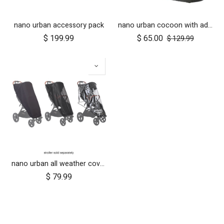
nano urban accessory pack
nano urban cocoon with adapters
$
199.99
$
65.00
$
129.99
nano urban all weather cover set
$
79.99