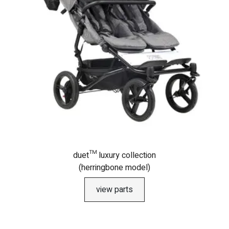
duet™ luxury collection
(herringbone model)
view parts