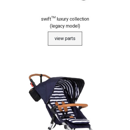
swift™ luxury collection
(legacy model)
view parts