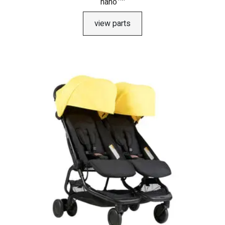
nano™
view parts