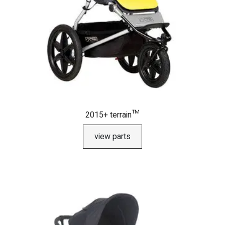
2015+ terrain™
view parts