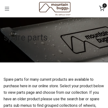
Skip to Content
0
spare parts
Spare parts for many current products are available to
purchase here in our online store. Select your product below
to view parts page and choose from our collection. If you
have an older product please use the search bar or spare
parts sub menus to find grouped collections of wheels,