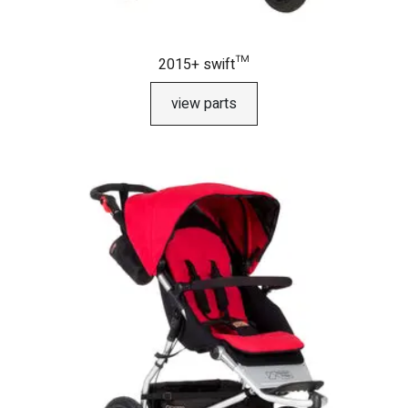
2015+ swift™
view parts