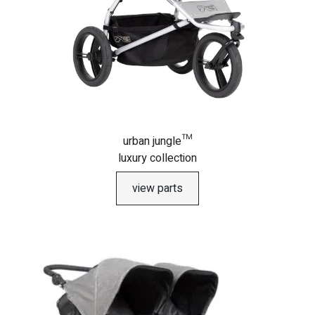
urban jungle™
luxury collection
view parts