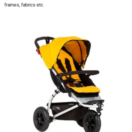
frames, fabrics etc.