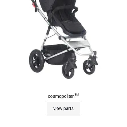
cosmopolitan™
view parts