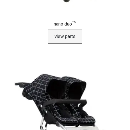
nano duo™
view parts