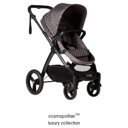
cosmopolitan™
luxury collection