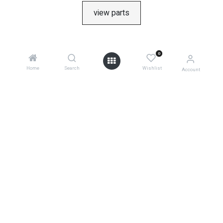
view parts
0
Home
Search
Wishlist
Account
product returns
0
shipping information
warranties