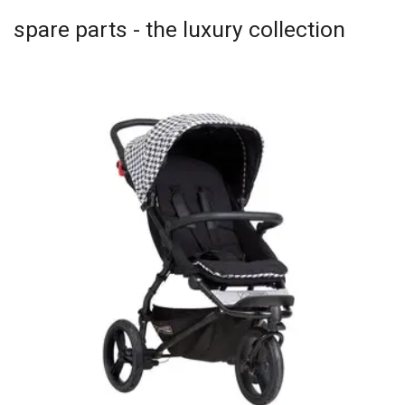
spare parts - the luxury collection