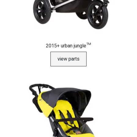
2015+ urban jungle™
view parts