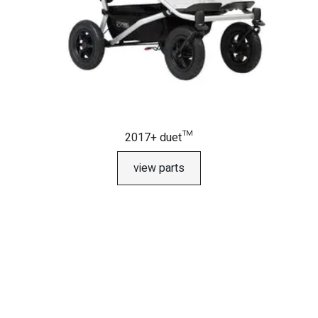
2017+ duet™
view parts