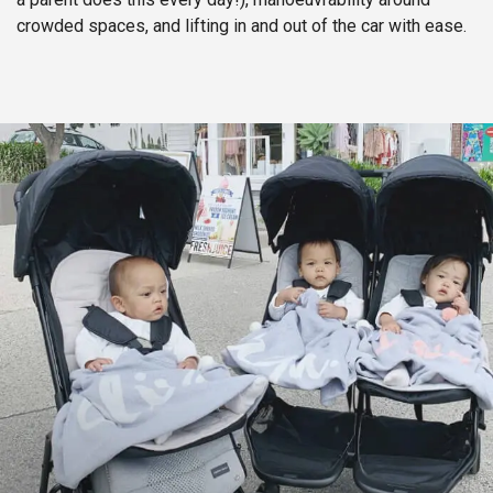
crowded spaces, and lifting in and out of the car with ease.​