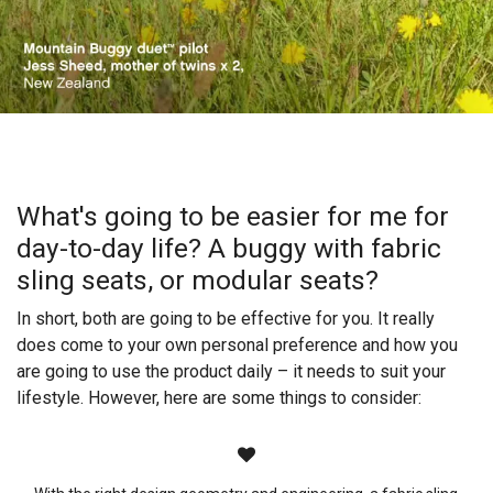
What's going to be easier for me for
day-to-day life? A buggy with fabric
sling seats, or modular seats?​​
In short, both are going to be effective for you. It really
does come to your own personal preference and how you
are going to use the product daily – it needs to suit your
lifestyle. However, here are some things to consider: