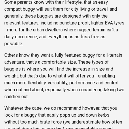
Some parents know with their lifestyle, that an easy,
compact buggy will suit them for city living or travel, and
generally, these buggies are designed with only the
relevant features, including puncture proof, lighter EVA tyres
- more for the urban dwellers where rugged terrain isn't a
daily occurrence, and everything is as fuss free as
possible.
Others know they want a fully featured buggy for all-terrain
adventure, that's a comfortable size. These types of
buggies is where you will find the increase in size and
weight, but that’s due to what it will offer you - enabling
much more flexibility, versatility, performance and control
when out and about; especially when considering taking two
children out.
Whatever the case, we do recommend however, that you
look for a buggy that easily pops up and down kerbs
without too much brute force (we underestimate how often
a parent does this every day!), manoeuvrability around