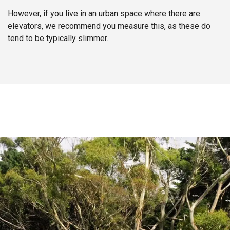
However, if you live in an urban space where there are
elevators, we recommend you measure this, as these do
tend to be typically slimmer.