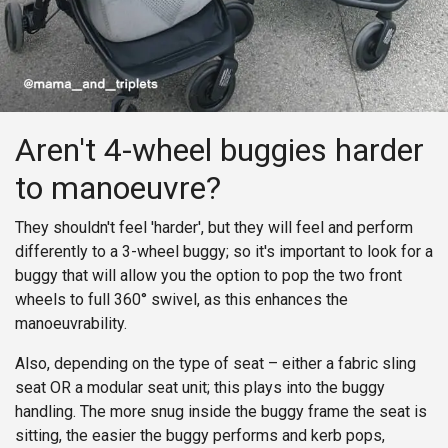
Aren't 4-wheel buggies harder
to manoeuvre?
They shouldn't feel 'harder', but they will feel and perform
differently to a 3-wheel buggy; so it's important to look for a
buggy that will allow you the option to pop the two front
wheels to full 360° swivel, as this enhances the
manoeuvrability.
Also, depending on the type of seat – either a fabric sling
seat OR a modular seat unit; this plays into the buggy
handling. The more snug inside the buggy frame the seat is
sitting, the easier the buggy performs and kerb pops,