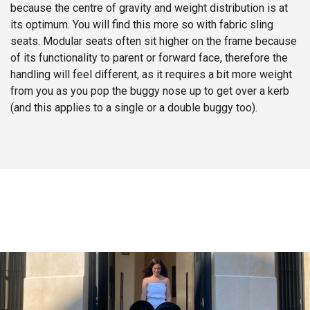
because the centre of gravity and weight distribution is at
its optimum. You will find this more so with fabric sling
seats. Modular seats often sit higher on the frame because
of its functionality to parent or forward face, therefore the
handling will feel different, as it requires a bit more weight
from you as you pop the buggy nose up to get over a kerb
(and this applies to a single or a double buggy too).