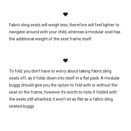
Fabric sling seats will weigh less, therefore will feel lighter to
navigate around with your child, whereas a modular seat has
the additional weight of the seat frame itself.
To fold, you don't have to worry about taking fabric sling
seats off, as it folds down into itself in a flat pack. A modular
buggy should give you the option to fold with or without the
seat on the frame, however it’s worth to note if folded with
the seats still attached, it won’t sit as flat as a fabric sling
seated buggy.