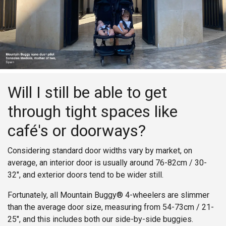
Will I still be able to get
through tight spaces like
café's or doorways?
Considering standard door widths vary by market, on
average, an interior door is usually around 76-82cm / 30-
32", and exterior doors tend to be wider still.
Fortunately, all Mountain Buggy® 4-wheelers are slimmer
than the average door size, measuring from 54-73cm / 21-
25", and this includes both our side-by-side buggies.