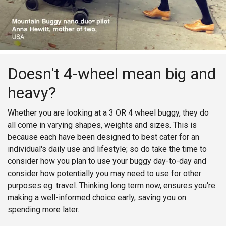
Doesn't 4-wheel mean big and
heavy?
Whether you are looking at a 3 OR 4 wheel buggy, they do
all come in varying shapes, weights and sizes. This is
because each have been designed to best cater for an
individual's daily use and lifestyle; so do take the time to
consider how you plan to use your buggy day-to-day and
consider how potentially you may need to use for other
purposes eg. travel. Thinking long term now, ensures you're
making a well-informed choice early, saving you on
spending more later.