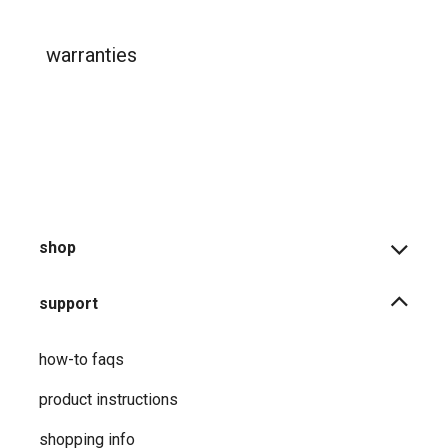
warranties
shop
support
how-to faqs
product instructions
shopping info