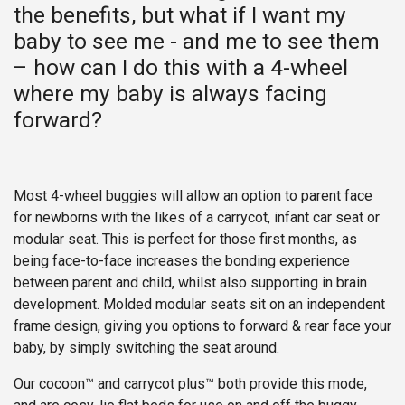
the benefits, but what if I want my
baby to see me - and me to see them
– how can I do this with a 4-wheel
where my baby is always facing
forward?
Most 4-wheel buggies will allow an option to parent face
for newborns with the likes of a carrycot, infant car seat or
modular seat. This is perfect for those first months, as
being face-to-face increases the bonding experience
between parent and child, whilst also supporting in brain
development. Molded modular seats sit on an independent
frame design, giving you options to forward & rear face your
baby, by simply switching the seat around.
Our cocoon™ and carrycot plus™ both provide this mode,