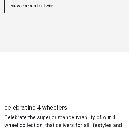
view cocoon for twins
celebrating 4 wheelers
Celebrate the superior manoeuvrability of our 4
wheel collection, that delivers for all lifestyles and