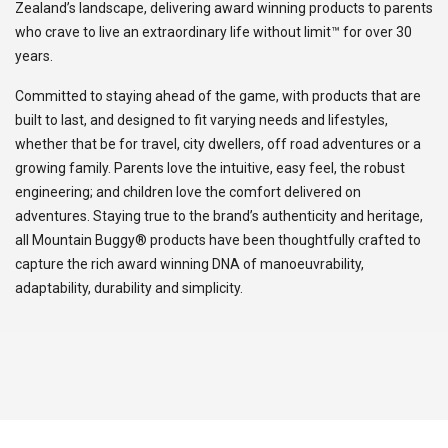
Zealand’s landscape, delivering award winning products to parents
who crave to live an extraordinary life without limit™ for over 30
years.
Committed to staying ahead of the game, with products that are
built to last, and designed to fit varying needs and lifestyles,
whether that be for travel, city dwellers, off road adventures or a
growing family. Parents love the intuitive, easy feel, the robust
engineering; and children love the comfort delivered on
adventures. Staying true to the brand’s authenticity and heritage,
all Mountain Buggy® products have been thoughtfully crafted to
capture the rich award winning DNA of manoeuvrability,
adaptability, durability and simplicity.