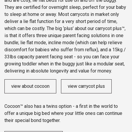
and are cosy, lie flat beds for use on and off the buggy.
They are certified for overnight sleep, perfect for your baby
to sleep at home or away. Most carrycots in market only
deliver a lie flat function for a very short period of time,
which can be costly. The big ‘plus’ about our carrycot plus™,
is that it offers three unique parent facing solutions in one
bundle; lie flat mode, incline mode (which can help relieve
discomfort for babies who suffer from reflux), and a 15kg /
33lbs capacity parent facing seat - so you can face your
growing toddler when in the buggy just like a modular seat,
delivering in absolute longevity and value for money.
view about cocoon
view carrycot plus
Cocoon™ also has a twins option - a first in the world to
offer a unique big bed where your little ones can continue
their special bond together.