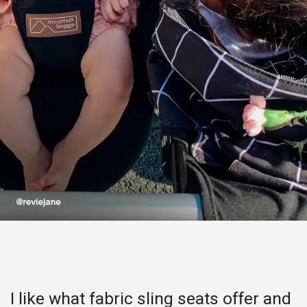
I like what fabric sling seats offer and