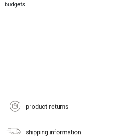
budgets.
product returns
shipping information