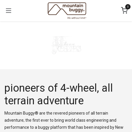
Skip to Content
0
pioneers of 4-wheel, all
terrain adventure
Mountain Buggy® are the revered pioneers of all terrain
adventure; the first ever to bring world class engineering and
performance to a buggy platform that has been inspired by New