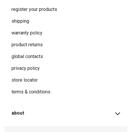
register your products
shipping
warranty policy
product returns
global contacts
privacy ​policy
store locator
terms & conditions
about