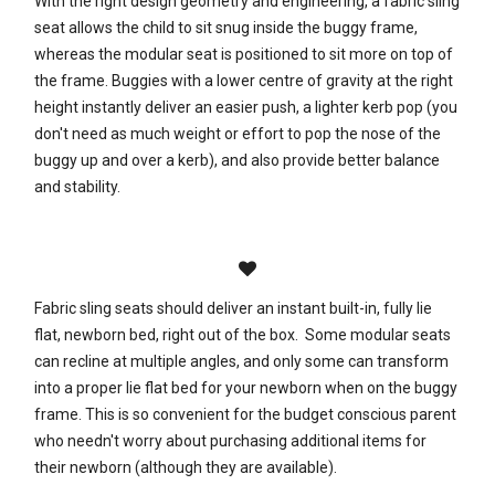
With the right design geometry and engineering, a fabric sling
seat allows the child to sit snug inside the buggy frame,
whereas the modular seat is positioned to sit more on top of
the frame. Buggies with a lower centre of gravity at the right
height instantly deliver an easier push, a lighter kerb pop (you
don't need as much weight or effort to pop the nose of the
buggy up and over a kerb), and also provide better balance
and stability.
Fabric sling seats should deliver an instant built-in, fully lie
flat, newborn bed, right out of the box. Some modular seats
can recline at multiple angles, and only some can transform
into a proper lie flat bed for your newborn when on the buggy
frame. This is so convenient for the budget conscious parent
who needn't worry about purchasing additional items for
their newborn (although they are available).