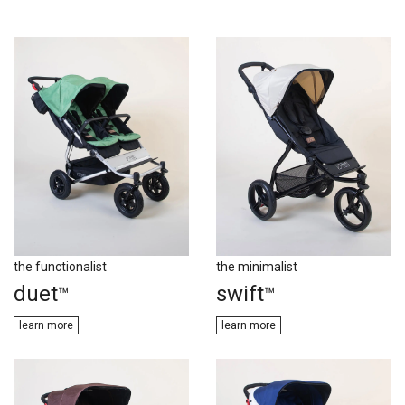
the functionalist
the minimalist
duet
swift
™
™
learn m​​ore
learn more