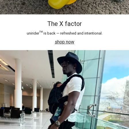
The X factor
unirider™ is back — refreshed and intentional.
shop now