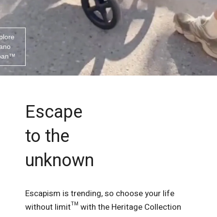
plore
ano
ban™
Escape
to the
unknown
Escapism is trending, so choose your life
without limit™ with the Heritage Collection