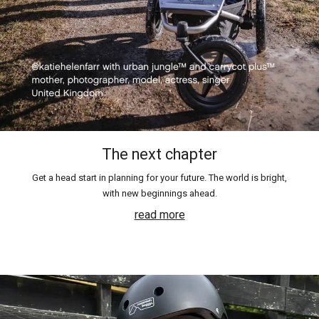
The next chapter
Get a head start in planning for your future. The world is bright,
with new beginnings ahead.
read more