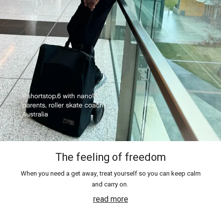
The feeling of freedom
When you need a get away, treat yourself so you can keep calm
and carry on.
read more