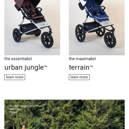
the essentialist
the maximalist
urban jungle
terrain
™
™
learn m​​ore
learn m​​ore