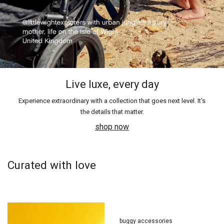
Live luxe, every day
Experience extraordinary with a collection that goes next level. It's
the details that matter.
shop now
Curated with love
buggy accessories