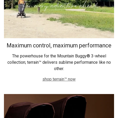
Maximum control, maximum performance
The powerhouse for the Mountain Buggy® 3-wheel
collection; terrain™ delivers sublime performance like no
other.
shop terrain™ now