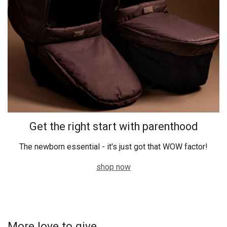
Get the right start with parenthood
The newborn essential - it's just got that WOW factor!
shop now
More love to give