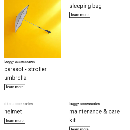
sleeping bag
learn ​​more
buggy accessories
parasol - stroller
umbrella
learn m​​ore
rider accessories
buggy accessories
helmet
maintenance & care
kit
learn more
learn m​​ore