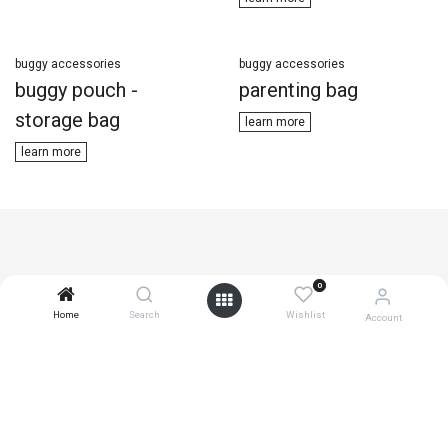
buggy accessories
buggy accessories
buggy pouch -
parenting bag
storage bag
learn ​​more
learn m​​ore
0
Home
Search
Wishlist
Account
join the active community