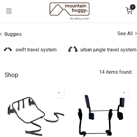
Skip to Content
0
See All
Buggies
swift travel system
urban jungle travel system
14 items found.
Shop