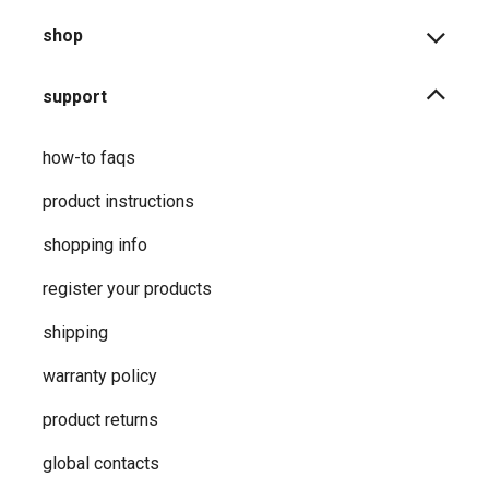
shop
support
how-to faqs
product instructions
shopping info
register your products
shipping
warranty policy
product returns
global contacts