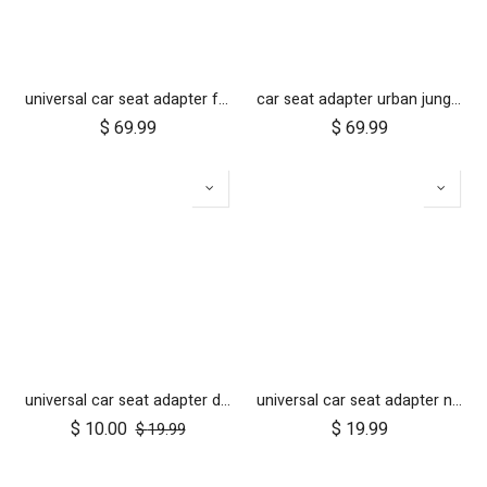
universal car seat adapter for cosmopolitan 2021+
car seat adapter urban jungle terrain for protect and Maxi Cosi style connections
$
69.99
$
69.99
universal car seat adapter duet single belt style
universal car seat adapter nano duo single belt style
$
10.00
$
19.99
$
19.99