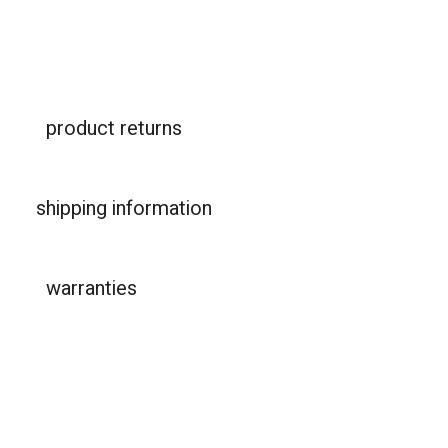
product returns
shipping information
warranties