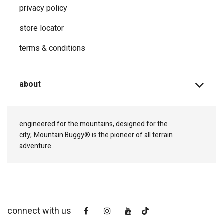
privacy ​policy
store locator
terms & conditions
about
engineered for the mountains, designed for the
city;
Mountain Buggy® is the pioneer of all terrain
adventure
connect with us