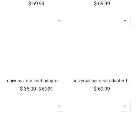
$
69.99
$
69.99
universal car seat adaptor duet single frame style
universal car seat adapter for swift, mini, urban jungle and terrain
$
35.00
$
69.99
$
69.99