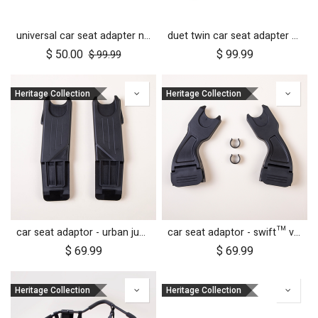
universal car seat adapter nano duo twin, belt + frame
duet twin car seat adapter for protect and Maxi Cosi style connections
$
50.00
$
99.99
$
99.99
Heritage Collection
Heritage Collection
car seat adaptor - urban jungle™ v4 terrain™ v4 - MB protect™ and others
car seat adaptor - swift™ v4 - MB protect™ and others
$
69.99
$
69.99
Heritage Collection
Heritage Collection