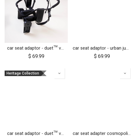
car seat adaptor - duet™ v4 - universal
car seat adaptor - urban jungle™ v4 terrain™ v4 - universal
$
69.99
$
69.99
Heritage Collection
car seat adaptor - duet™ v4 - MB protect™ and others
car seat adapter cosmopolitan 2021+ for protect and Maxi Cosi style connections