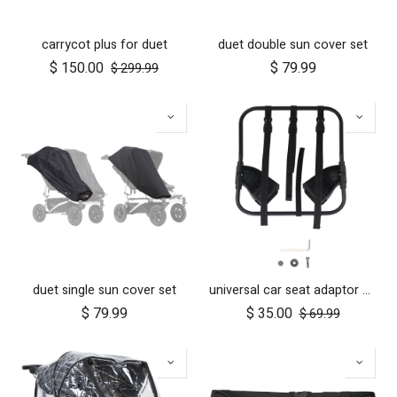
carrycot plus for duet
duet double sun cover set
$
150.00
$
79.99
$
299.99
duet single sun cover set
universal car seat adaptor duet single frame style
$
79.99
$
35.00
$
69.99