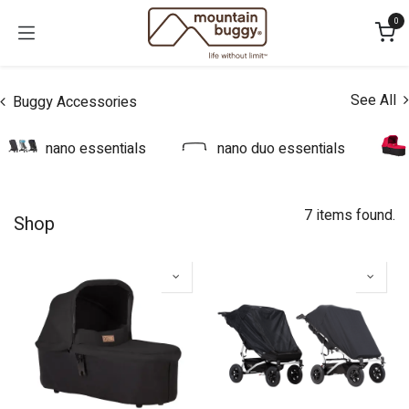
Skip to Content
0
See All
Buggy Accessories
nano essentials
nano duo essentials
7 items found.
Shop