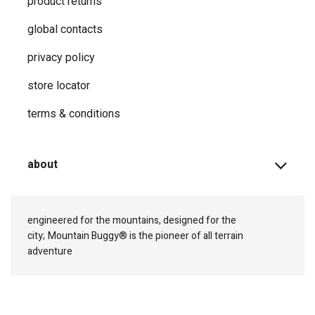
product returns
global contacts
privacy ​policy
store locator
terms & conditions
about
engineered for the mountains, designed for the
city;
Mountain Buggy® is the pioneer of all terrain
adventure