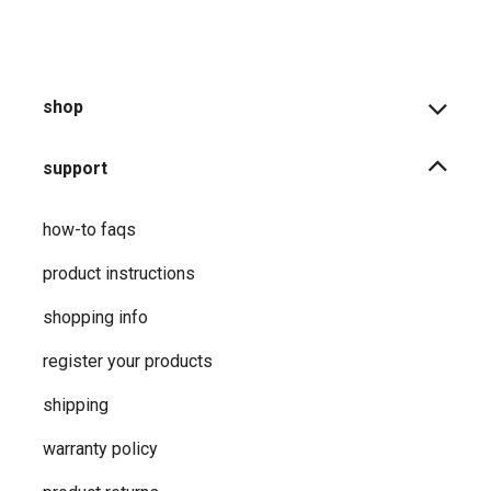
shop
support
how-to faqs
product instructions
shopping info
register your products
shipping
warranty policy