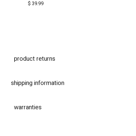
$
39.99
product returns
shipping information
warranties