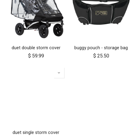
duet double storm cover
buggy pouch - storage bag
$
59.99
$
25.50
duet single storm cover