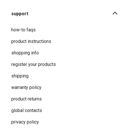
support
how-to faqs
product instructions
shopping info
register your products
shipping
warranty policy
product returns
global contacts
privacy ​policy