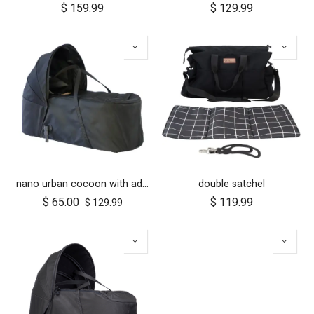
$
159.99
$
129.99
nano urban cocoon with adapters
double satchel
$
65.00
$
119.99
$
129.99