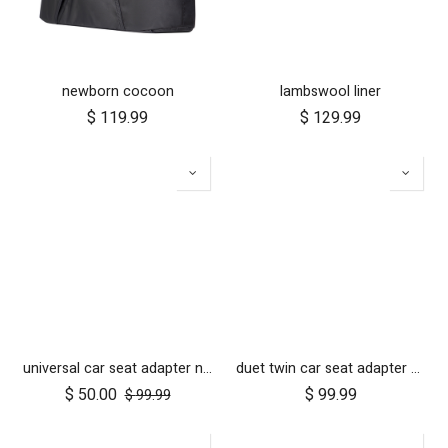
newborn cocoon
lambswool liner
$
119.99
$
129.99
universal car seat adapter nano duo twin, belt + frame
duet twin car seat adapter for protect and Maxi Cosi style connections
$
50.00
$
99.99
$
99.99