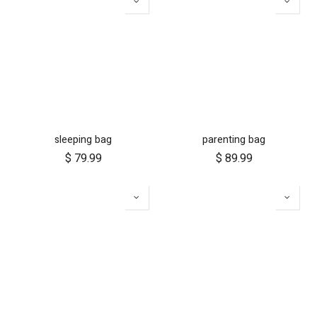
sleeping bag
parenting bag
$
79.99
$
89.99