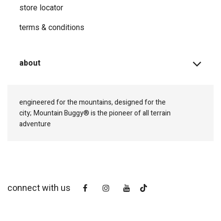
store locator
terms & conditions
about
engineered for the mountains, designed for the
city;
Mountain Buggy® is the pioneer of all terrain
adventure
connect with us