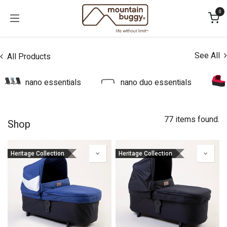
Skip to Content
0
See All
All Products
nano essentials
nano duo essentials
77 items found.
Shop
Heritage Collection
Heritage Collection