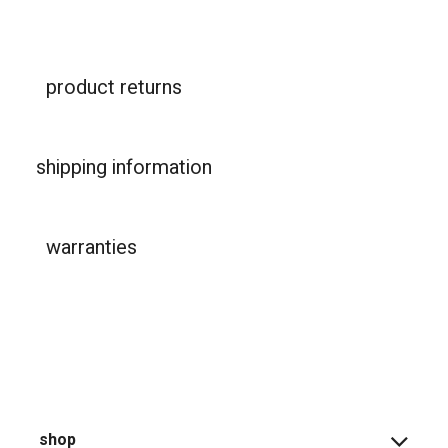
product returns
shipping information
warranties
shop