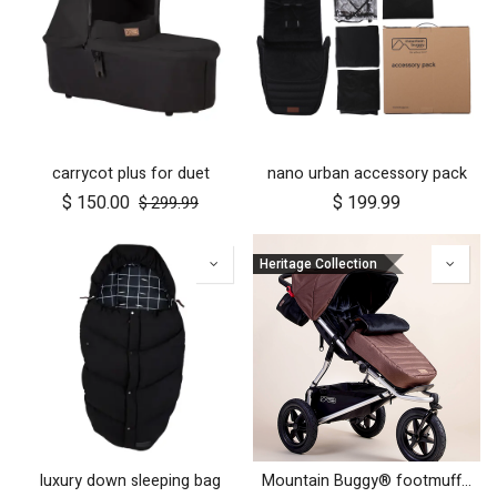
carrycot plus for duet
nano urban accessory pack
$
150.00
$
199.99
$
299.99
Heritage Collection
luxury down sleeping bag
Mountain Buggy® footmuff - Heritage Collection