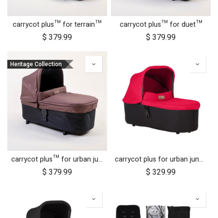
carrycot plus™ for terrain™
carrycot plus™ for duet™
$
379.99
$
379.99
Heritage Collection
carrycot plus™ for urban jungle™
carrycot plus for urban jungle, terrain and +one
$
379.99
$
329.99