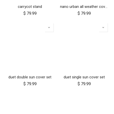
carrycot stand
nano urban all weather cover set
$
79.99
$
79.99
duet double sun cover set
duet single sun cover set
$
79.99
$
79.99