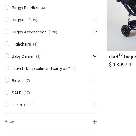
Buggy Bundles
(4)
Buggies
(109)
Buggy Accessories
(120)
Highchairs
(1)
duet™ bugg
Baby Carrier
(1)
A
$
1,399.99
Travel - keep calm and carry on™
(6)
Riders
(7)
SALE
(37)
Parts
(108)
Price