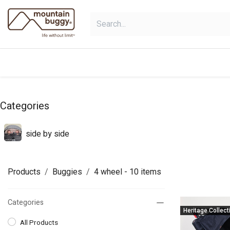
Skip to Content
products
bundles
collections
Categories
side by side
Products
Buggies
4 wheel
- 10 items
Categories
Heritage Collect
All Products