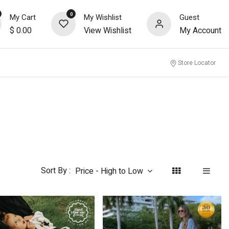
0
My Cart
My Wishlist
Guest
$
0.00
View Wishlist
My Account
nity
Store Locator
Sort By :
Price - High to Low