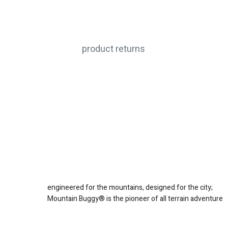
product returns
engineered for the mountains, designed for the city;
Mountain Buggy® is the pioneer of all terrain adventure