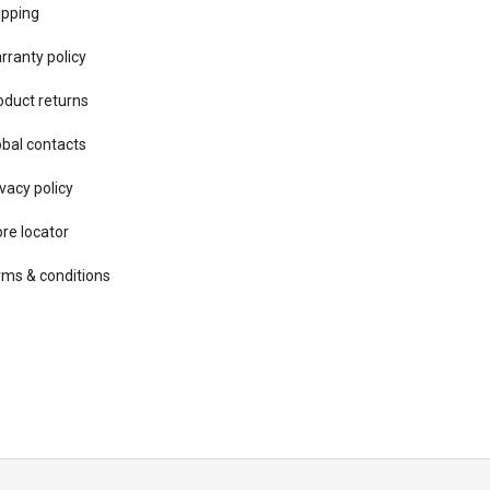
ipping
rranty policy
oduct returns
obal contacts
vacy ​policy
ore locator
rms & conditions