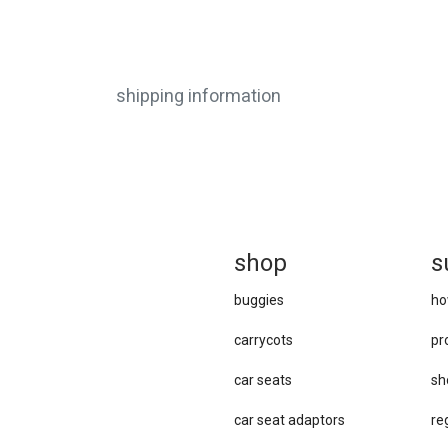
shipping information
sh
op
s
buggies
ho
carrycots
pr
car seats
sh
car se​at adaptors
re