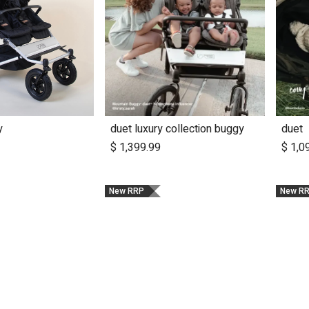
y
duet luxury collection buggy
duet
dd to Cart
Add to Cart
$
1,399.99
$
1,0
New RRP
New R