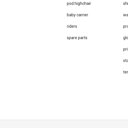
pod highchair
sh
baby carrier
wa
riders
pr
spare parts
gl
pri
st
te