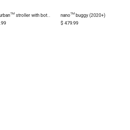
nano urban™ stroller with both wheel sets
nano™ buggy (2020+)
Add to Cart
.99
$
479.99