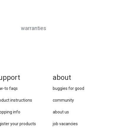
warranties
upport
about
w-to faqs
buggies for good
oduct instructions
community
opping info
about us
gister your products
job vacancies