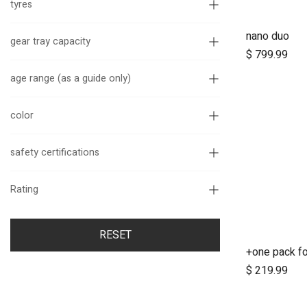
tyres
nano duo
A
gear tray capacity
$
799.99
age range (as a guide only)
color
safety certifications
Rating
RESET
A
$
219.99