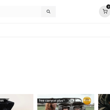
0
shop deals
about
support
commu
ion
free carrycot plus™