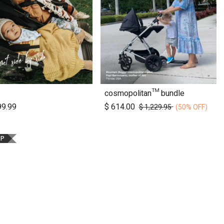
cosmopolitan™ bundle
Add to Cart
99.99
$
614.00
$
1,229.95
(50% OFF)
RP