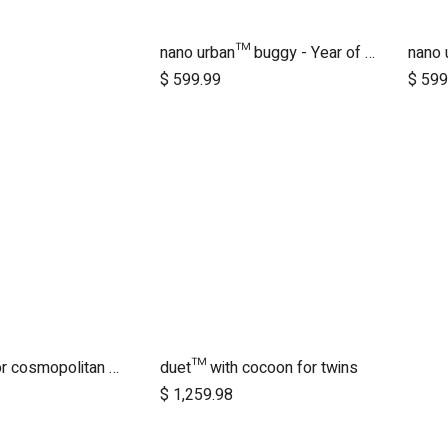
nano urban™ buggy - Year of the Horse
dd to Cart
$
599.99
$
599
+one pack for cosmopolitan 2021+
duet™ with cocoon for twins
dd to Cart
Add to Cart
$
1,259.98