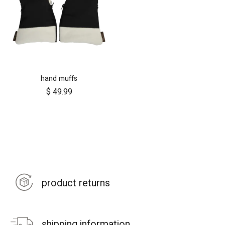
hand muffs
$
49.99
product returns
shipping information