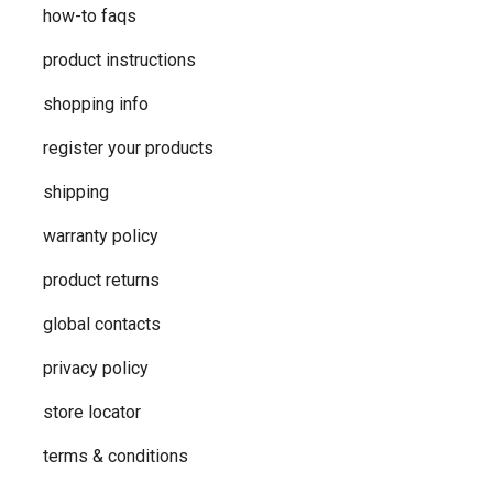
how-to faqs
product instructions
shopping info
register your products
shipping
warranty policy
product returns
global contacts
privacy ​policy
store locator
terms & conditions