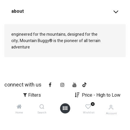
about
engineered for the mountains, designed for the
city;
Mountain Buggy® is the pioneer of all terrain
adventure
connect with us
Filters
Price - High to Low
0
Home
Search
Wishlist
Account