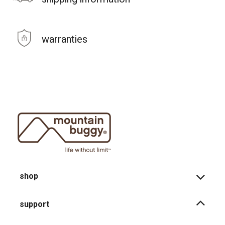
warranties
shop
support