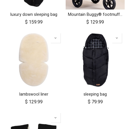
luxury down sleeping bag
Mountain Buggy® footmuff - Heritage Collection
$
159.99
$
129.99
lambswool liner
sleeping bag
$
129.99
$
79.99