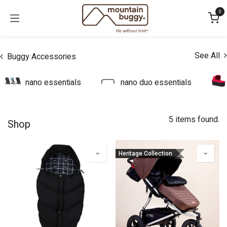
Skip to Content
0
See All
Buggy Accessories
nano essentials
nano duo essentials
5 items found.
Shop
Heritage Collection