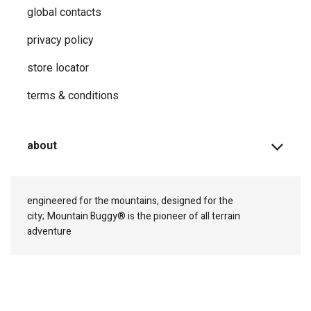
global contacts
privacy ​policy
store locator
terms & conditions
about
engineered for the mountains, designed for the
city;
Mountain Buggy® is the pioneer of all terrain
adventure