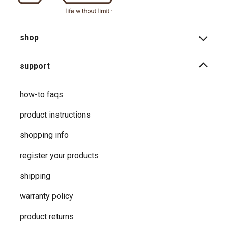
shop
support
how-to faqs
product instructions
shopping info
register your products
shipping
warranty policy
product returns