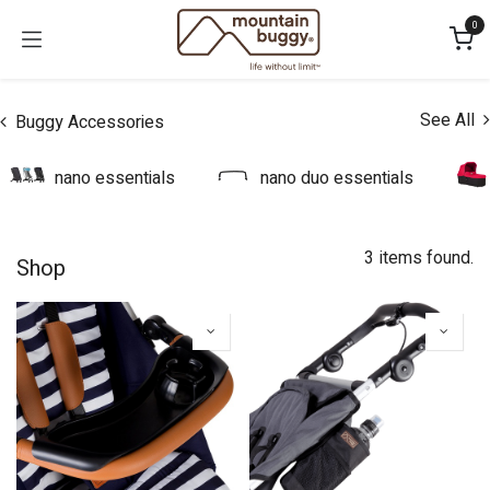
Skip to Content
0
See All
Buggy Accessories
nano essentials
nano duo essentials
3 items found.
Shop