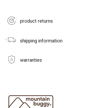
product returns
shipping information
warranties