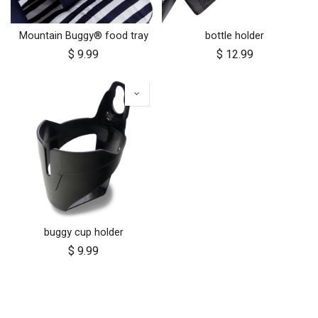
Mountain Buggy® food tray
bottle holder
$
9.99
$
12.99
buggy cup holder
$
9.99