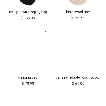
luxury down sleeping bag
lambswool liner
$
159.99
$
129.99
sleeping bag
car seat adapter cosmopolitan 2021+ for protect and Maxi Cosi style connections
$
79.99
$
69.99