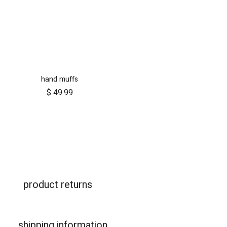
hand muffs
$
49.99
product returns
shipping information