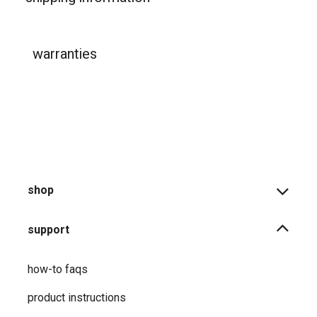
warranties
shop
support
how-to faqs
product instructions