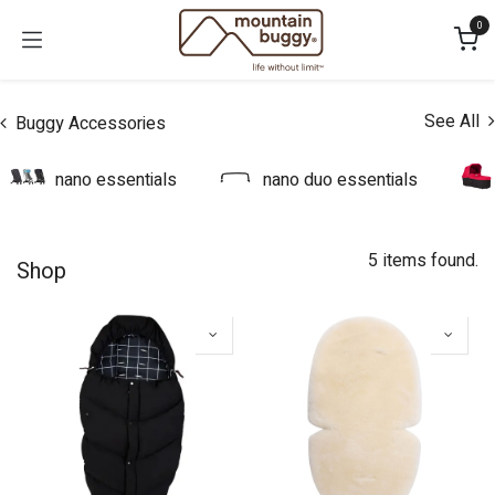
Skip to Content
0
See All
Buggy Accessories
nano essentials
nano duo essentials
5 items found.
Shop