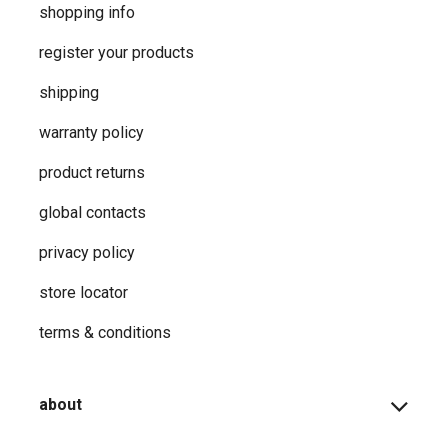
shopping info
register your products
shipping
warranty policy
product returns
global contacts
privacy ​policy
store locator
terms & conditions
about