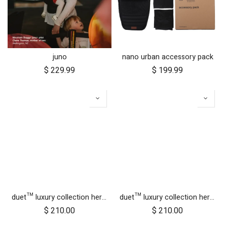
juno
nano urban accessory pack
$
229.99
$
199.99
duet™ luxury collection herringbone hammock seat fabric - left side
duet™ luxury collection herringbone hammock seat fabric - right side
$
210.00
$
210.00