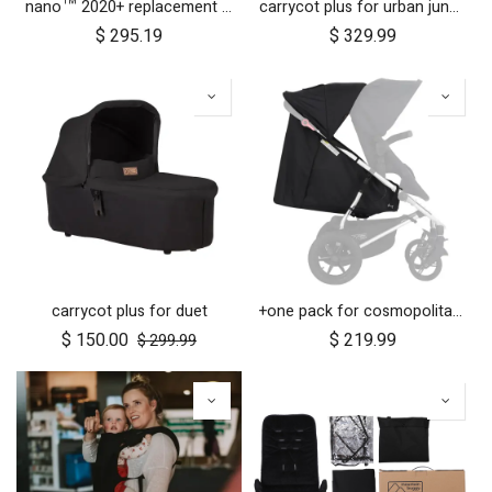
nano™ 2020+ replacement frame
carrycot plus for urban jungle, terrain and +one
$
295.19
$
329.99
carrycot plus for duet
+one pack for cosmopolitan 2021+
$
150.00
$
219.99
$
299.99