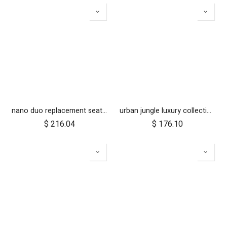
nano duo replacement seat fabric
urban jungle luxury collection seat fabric - nautical
$
216.04
$
176.10