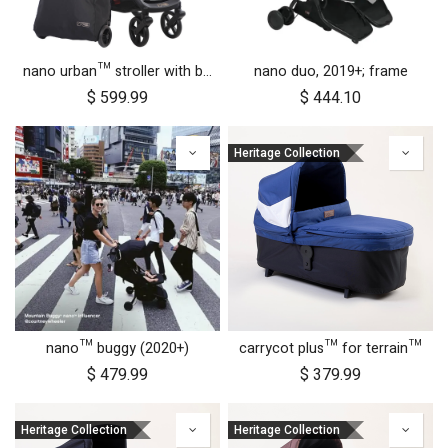
nano urban™ stroller with both wheel sets
nano duo, 2019+; frame
$
599.99
$
444.10
Heritage Collection
nano™ buggy (2020+)
carrycot plus™ for terrain™
$
479.99
$
379.99
Heritage Collection
Heritage Collection