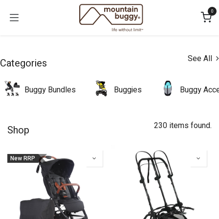
Skip to Content
0
See All
Categories
Buggy Bundles
Buggies
Buggy Acce
230 items found.
Shop
New RRP