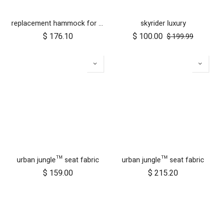
replacement hammock for urban jungle luxury herringbone
skyrider luxury
$
176.10
$
100.00
$
199.99
urban jungle™ seat fabric
urban jungle™ seat fabric
$
159.00
$
215.20