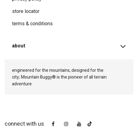
store locator
terms & conditions
about
engineered for the mountains, designed for the
city;
Mountain Buggy® is the pioneer of all terrain
adventure
connect with us