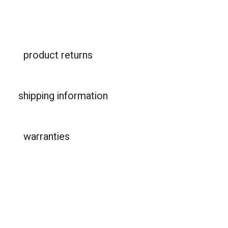
product returns
shipping information
warranties