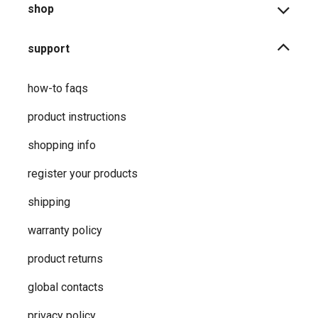
shop
support
how-to faqs
product instructions
shopping info
register your products
shipping
warranty policy
product returns
global contacts
privacy ​policy