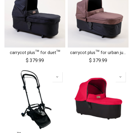
carrycot plus™ for duet™
carrycot plus™ for urban jungle™
$
379.99
$
379.99