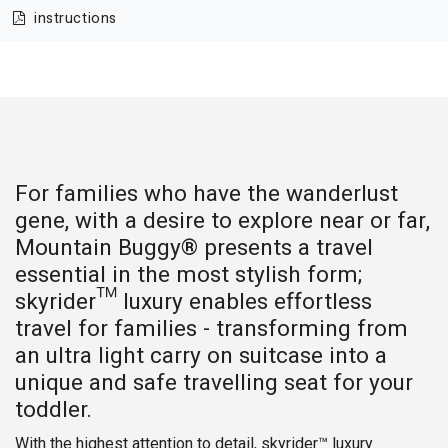
instructions
For families who have the wanderlust
gene, with a desire to explore near or far,
Mountain Buggy® presents a travel
essential in the most stylish form;
skyrider™ luxury enables effortless
travel for families - transforming from
an ultra light carry on suitcase into a
unique and safe travelling seat for your
toddler.
With the highest attention to detail, skyrider™ luxury