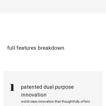
full features breakdown
1
patented dual purpose
innovation
world class innovation that thoughtfully offers