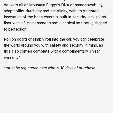
delivers all of Mountain Buggy’s DNA of manoeuvrability,
adaptability, durability and simplicity; with its patented
innovation of the base chassis, built in security lock, plush
liner with a 3 point harness and classical aesthetic, shaped
to perfection.
Roll on board or simply roll into the car; you can celebrate
the world around you with safety and security in mind, as
this also comes complete with a complimentary 3 year
warranty*.
*must be registered
here
within 30 days of purchase