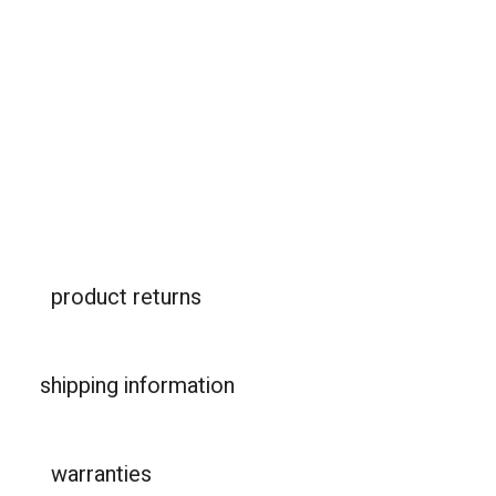
product returns
shipping information
warranties