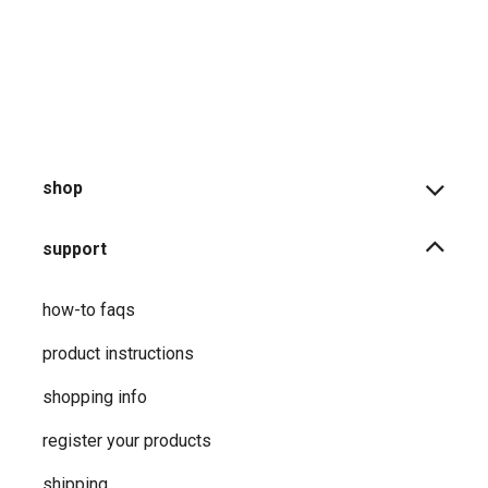
shop
support
how-to faqs
product instructions
shopping info
register your products
shipping