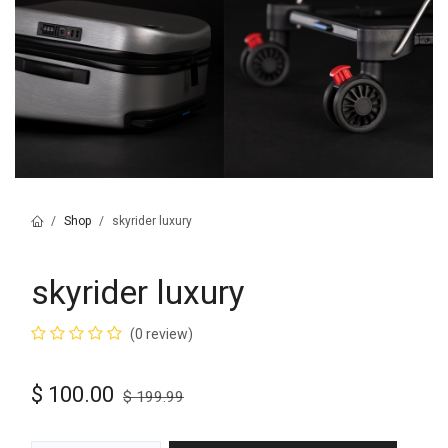
Shop
skyrider luxury
skyrider luxury
(0 review)
$
100.00
$
199.99