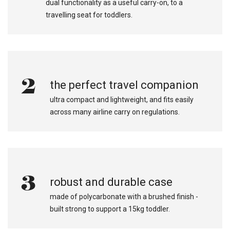
dual functionality as a useful carry-on, to a
travelling seat for toddlers.
2
the perfect travel companion
ultra compact and lightweight, and fits easily
across many airline carry on regulations.
3
robust and durable case
made of polycarbonate with a brushed finish -
built strong to support a 15kg toddler.