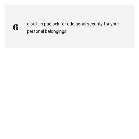
a built in padlock for additional security for your
6
personal belongings.