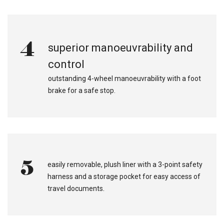
4
superior manoeuvrability and
control
outstanding 4-wheel manoeuvrability with a foot
brake for a safe stop.
5
easily removable, plush liner with a 3-point safety
harness and a storage pocket for easy access of
.
travel documents