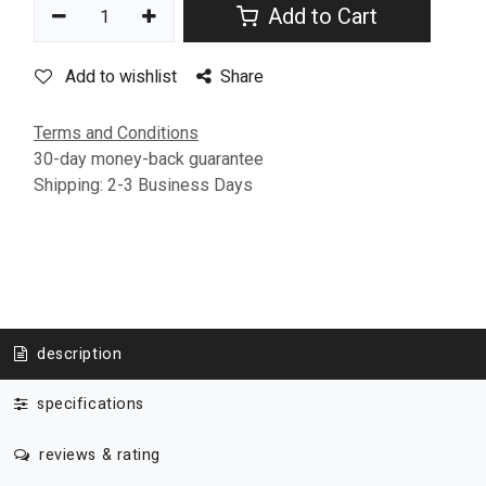
Add to Cart
Add to wishlist
Share
Terms and Conditions
30-day money-back guarantee
Shipping: 2-3 Business Days
description
specifications
reviews & rating