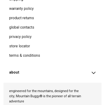
warranty policy
product returns
global contacts
privacy ​policy
store locator
terms & conditions
about
engineered for the mountains, designed for the
city;
Mountain Buggy® is the pioneer of all terrain
adventure