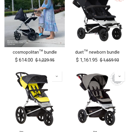
cosmopolitan™ bundle
duet™ newborn bundle
$
614.00
$
1,161.95
$
1,229.95
$
1,659.93