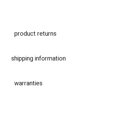
product returns
shipping information
warranties