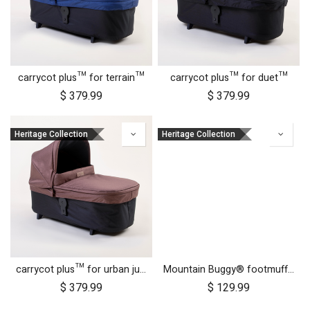
carrycot plus™ for terrain™
carrycot plus™ for duet™
$
379.99
$
379.99
Heritage Collection
Heritage Collection
carrycot plus™ for urban jungle™
Mountain Buggy® footmuff - Heritage Collection
$
379.99
$
129.99