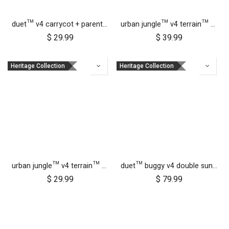
duet™ v4 carrycot + parent facing seat storm cover
urban jungle™ v4 terrain™ v4 carrycot + parent facing seat sun UV bug mesh & blackout cover set
$
29.99
$
39.99
Heritage Collection
Heritage Collection
urban jungle™ v4 terrain™ v4 carrycot + parent facing seat storm cover
duet™ buggy v4 double sun UV bug mesh & blackout cover set
$
29.99
$
79.99