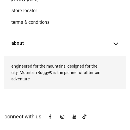
store locator
terms & conditions
about
engineered for the mountains, designed for the
city;
Mountain Buggy® is the pioneer of all terrain
adventure
connect with us