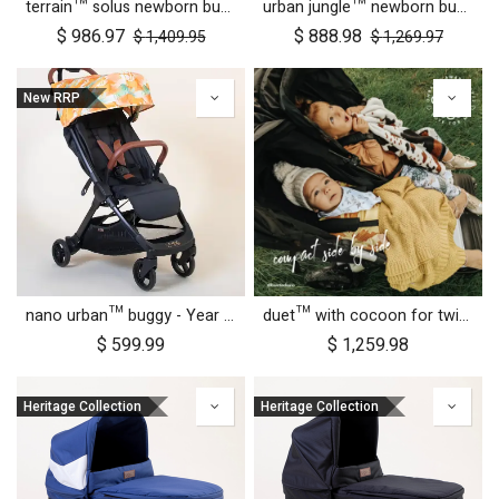
terrain™ solus newborn bundle
urban jungle™ newborn bundle
$
986.97
$
888.98
$
1,409.95
$
1,269.97
New RRP
nano urban™ buggy - Year of the Horse
duet™ with cocoon for twins
$
599.99
$
1,259.98
Heritage Collection
Heritage Collection