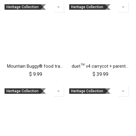
Heritage Collection
Heritage Collection
Mountain Buggy® food tray - urban jungle™ terrain™ duet™ v4 and nano urban™
duet™ v4 carrycot + parent facing seat sun UV bug mesh & blackout cover set
$
9.99
$
39.99
Heritage Collection
Heritage Collection