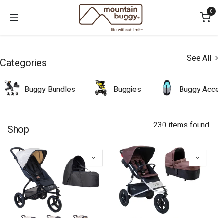
Skip to Content
0
See All
Categories
Buggy Bundles
Buggies
Buggy Acce
230 items found.
Shop