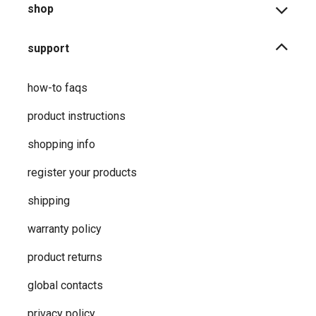
shop
support
how-to faqs
product instructions
shopping info
register your products
shipping
warranty policy
product returns
global contacts
privacy ​policy