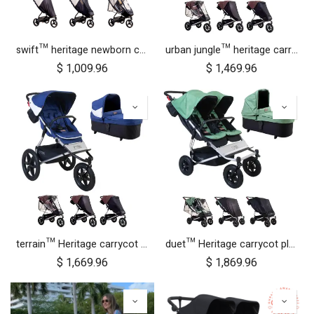
swift™ heritage newborn cocoon bundle
urban jungle™ heritage carrycot plus™ bundle
$
1,009.96
$
1,469.96
terrain™ Heritage carrycot plus™ bundle
duet™ Heritage carrycot plus™ bundle
$
1,669.96
$
1,869.96