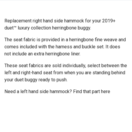
Replacement right hand side hammock for your 2019+
duet™ luxury collection herringbone buggy.
The seat fabric is provided in a herringbone fine weave and
comes included with the harness and buckle set. It does
not include an extra herringbone liner.
These seat fabrics are sold individually, select between the
left and right-hand seat from when you are standing behind
your duet buggy ready to push.
Need a left hand side hammock? Find that part
here