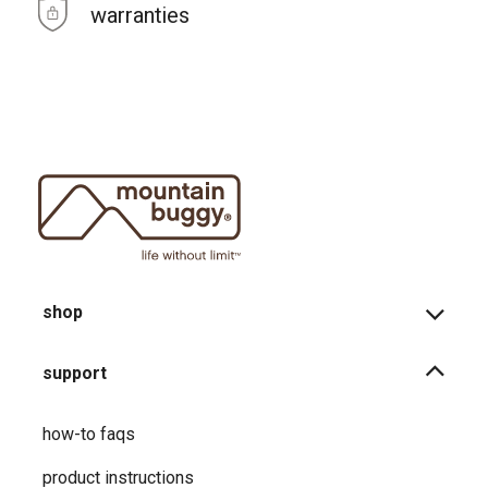
warranties
shop
support
how-to faqs
product instructions