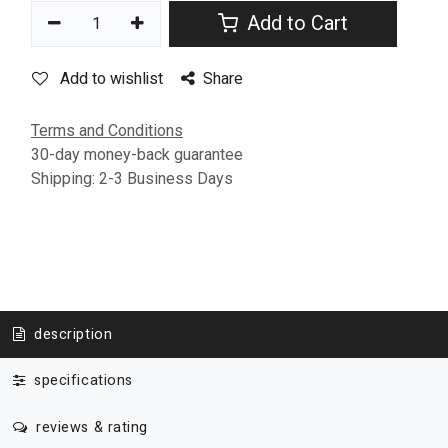
Add to Cart
Add to wishlist
Share
Terms and Conditions
30-day money-back guarantee
Shipping: 2-3 Business Days
description
specifications
reviews & rating