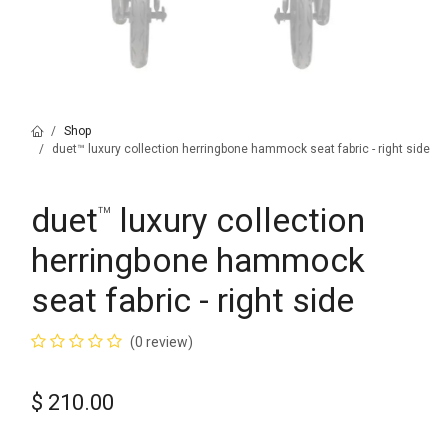
Shop
duet™ luxury collection herringbone hammock seat fabric - right side
duet
luxury collection
™
herringbone hammock
seat fabric - right side
(0 review)
$
210.00