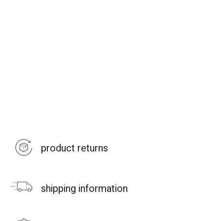
product returns
shipping information