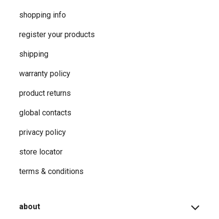
shopping info
register your products
shipping
warranty policy
product returns
global contacts
privacy ​policy
store locator
terms & conditions
about