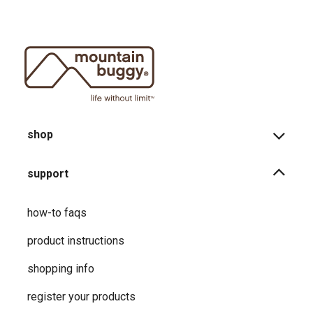
shop
support
how-to faqs
product instructions
shopping info
register your products