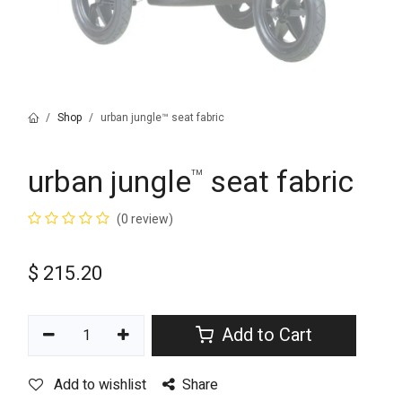
Shop
urban jungle™ seat fabric
urban jungle
seat fabric
™
(0 review)
$
215.20
Add to Cart
Add to wishlist
Share