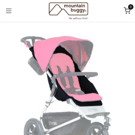
Skip to Content
0