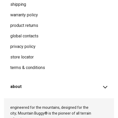
shipping
warranty policy
product returns
global contacts
privacy ​policy
store locator
terms & conditions
about
engineered for the mountains, designed for the
city;
Mountain Buggy® is the pioneer of all terrain