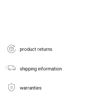
product returns
shipping information
warranties