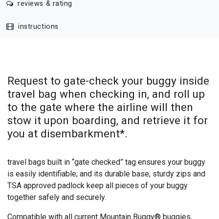
reviews & rating
instructions
Request to gate-check your buggy inside
travel bag when checking in, and roll up
to the gate where the airline will then
stow it upon boarding, and retrieve it for
you at disembarkment*.
travel bags built in “gate checked” tag ensures your buggy
is easily identifiable; and its durable base, sturdy zips and
TSA approved padlock keep all pieces of your buggy
together safely and securely.
Compatible with all current Mountain Buggy® buggies,