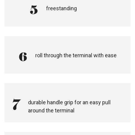
5
freestanding
6
roll through the terminal with ease​
7
durable handle grip for an easy pull
around the terminal