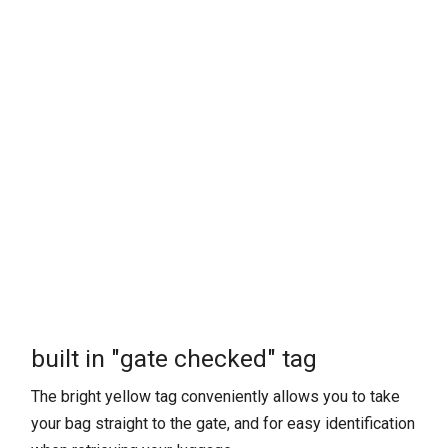
built in "gate checked" tag
The bright yellow tag conveniently allows you to take
your bag straight to the gate, and for easy identification