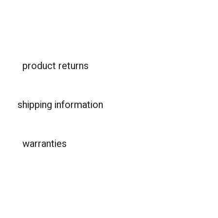
product returns
shipping information
warranties