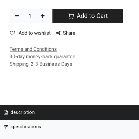
Add to Cart
Add to wishlist
Share
Terms and Conditions
30-day money-back guarantee
Shipping: 2-3 Business Days
description
specifications