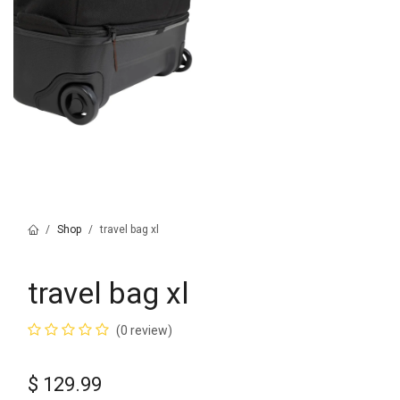
Shop
travel bag xl
travel bag xl
(0 review)
$
129.99