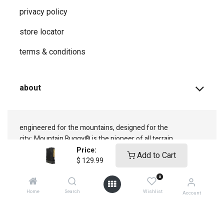
privacy ​policy
store locator
terms & conditions
about
engineered for the mountains, designed for the
city;
Mountain Buggy® is the pioneer of all terrain
adventure
Price:
Add to Cart
$
129.99
0
Home
Search
Wishlist
Account
connect with us