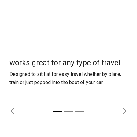
works great for any type of travel
Designed to sit flat for easy travel whether by plane,
train or just popped into the boot of your car.
Previous
Next