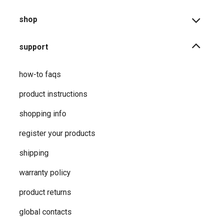
shop
support
how-to faqs
product instructions
shopping info
register your products
shipping
warranty policy
product returns
global contacts