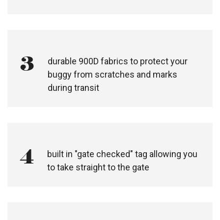
3
durable 900D fabrics to protect your
buggy from scratches and marks
during transit
4
built in "gate checked" tag allowing you
to take straight to the gate​