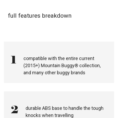
full features breakdown
1
compatible with the entire current
(2015+) Mountain Buggy® collection,
and many other buggy brands​
2
durable ABS base to handle the tough
knocks when travelling