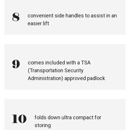
8
convenient side handles to assist in an
easier lift
9
comes included with a TSA
(Transportation Security
Administration) approved padlock
10
folds down ultra compact for
storing