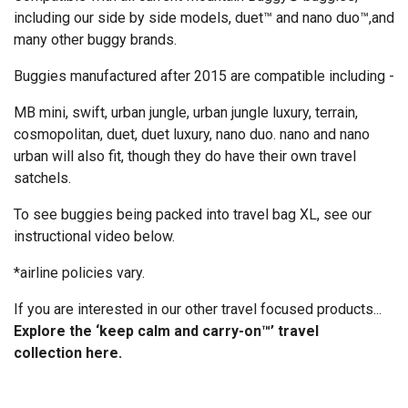
including our side by side models, duet™ and nano duo™,and
many other buggy brands.
Buggies manufactured after 2015 are compatible including -
MB mini, swift, urban jungle, urban jungle luxury, terrain,
cosmopolitan, duet, duet luxury, nano duo. nano and nano
urban will also fit, though they do have their own travel
satchels.
To see buggies being packed into travel bag XL, see our
instructional video below.
*airline policies vary.
If you are interested in our other travel focused products...
Explore the ‘keep calm and carry-on™’ travel
collection
here
.