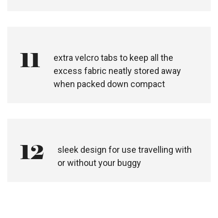
11
extra velcro tabs to keep all the
excess fabric neatly stored away
when packed down compact
12
sleek design for use travelling with
or without your buggy