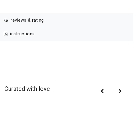
reviews & rating
instructions
Curated with love