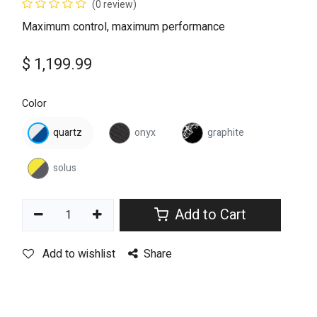
(0 review)
Maximum control, maximum performance
$
1,199.99
Color
quartz
onyx
graphite
solus
Add to Cart
Add to wishlist
Share