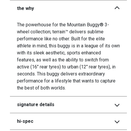
the why
The powerhouse for the Mountain Buggy® 3-
wheel collection; terrain™ delivers sublime
performance like no other. Built for the elite
athlete in mind, this buggy is in a league of its own
with its sleek aesthetic, sports enhanced
features, as well as the ability to switch from
active (16" rear tyres) to urban (12" rear tyres), in
seconds. This buggy delivers extraordinary
performance for a lifestyle that wants to capture
the best of both worlds.
signature details
hi-spec