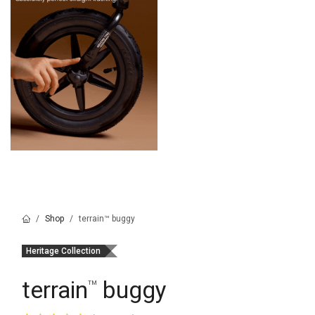
Shop
terrain™ buggy
Heritage Collection
terrain
buggy
™