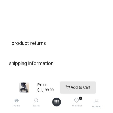
product returns
shipping information
warranties
Price:
Add to Cart
$
1,199.99
0
Home
Search
Wishlist
Account