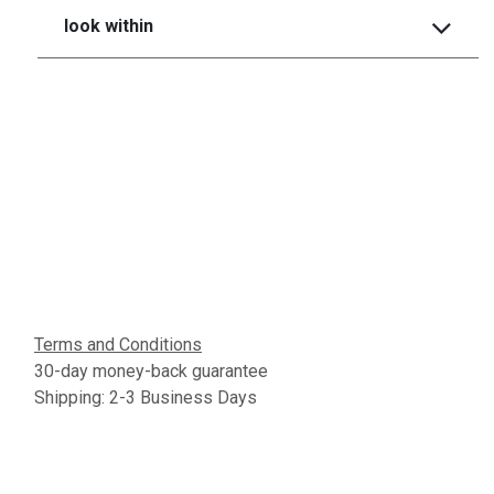
look within
Terms and Conditions
30-day money-back guarantee
Shipping: 2-3 Business Days