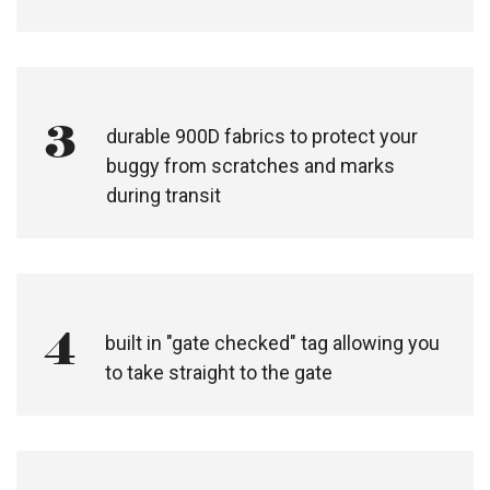
3
durable 900D fabrics to protect your
buggy from scratches and marks
during transit
4
built in "gate checked" tag allowing you
to take straight to the gate​