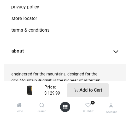
privacy ​policy
store locator
terms & conditions
about
engineered for the mountains, designed for the
city;
Mountain Buggy® is the pioneer of all terrain
adventure
Price:
Add to Cart
$
129.99
0
Home
Search
Wishlist
Account
connect with us