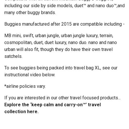
including our side by side models, duet™ and nano duo™,and
many other buggy brands.
Buggies manufactured after 2015 are compatible including -
MB mini, swift, urban jungle, urban jungle luxury, terrain,
cosmopolitan, duet, duet luxury, nano duo. nano and nano
urban will also fit, though they do have their own travel
satchels.
To see buggies being packed into travel bag XL, see our
instructional video below.
*airline policies vary.
If you are interested in our other travel focused products...
Explore the ‘keep calm and carry-on™’ travel
collection
here
.