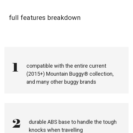
full features breakdown
1
compatible with the entire current
(2015+) Mountain Buggy® collection,
and many other buggy brands​
2
durable ABS base to handle the tough
knocks when travelling