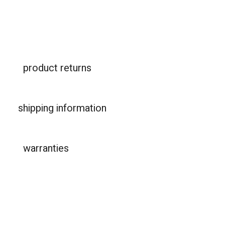
product returns
shipping information
warranties