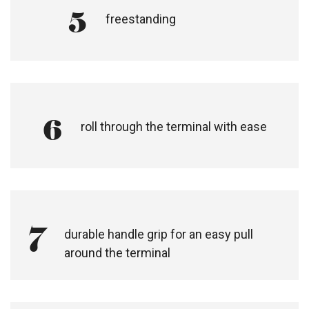
5
freestanding
6
roll through the terminal with ease​
7
durable handle grip for an easy pull
around the terminal