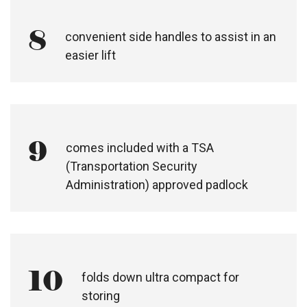
8
convenient side handles to assist in an
easier lift
9
comes included with a TSA
(Transportation Security
Administration) approved padlock
10
folds down ultra compact for
storing