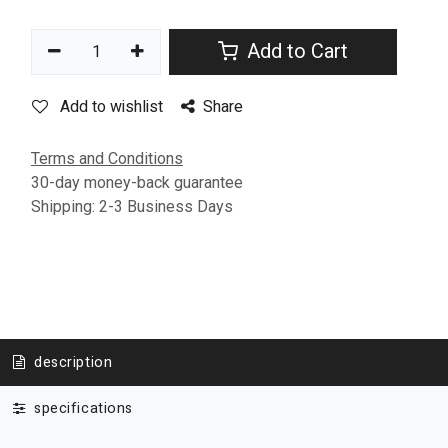
Add to Cart
Add to wishlist
Share
Terms and Conditions
30-day money-back guarantee
Shipping: 2-3 Business Days
description
specifications