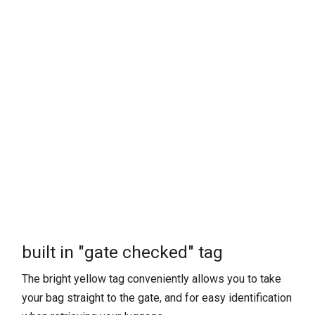
built in "gate checked" tag
The bright yellow tag conveniently allows you to take
your bag straight to the gate, and for easy identification