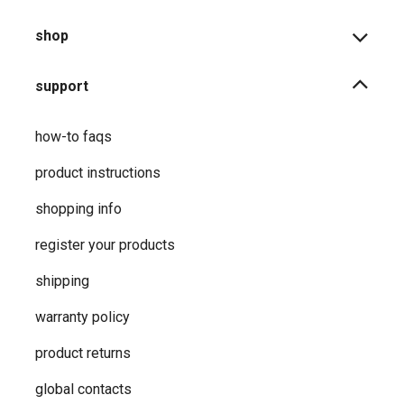
shop
support
how-to faqs
product instructions
shopping info
register your products
shipping
warranty policy
product returns
global contacts