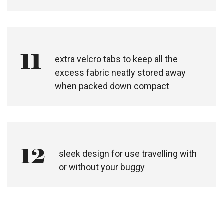
11
extra velcro tabs to keep all the
excess fabric neatly stored away
when packed down compact
12
sleek design for use travelling with
or without your buggy