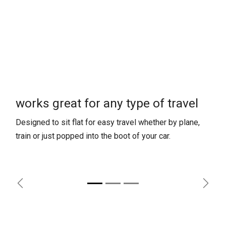
works great for any type of travel
Designed to sit flat for easy travel whether by plane,
train or just popped into the boot of your car.
Previous
Next