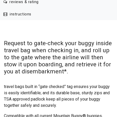
reviews & rating
instructions
Request to gate-check your buggy inside
travel bag when checking in, and roll up
to the gate where the airline will then
stow it upon boarding, and retrieve it for
you at disembarkment*.
travel bags built in “gate checked” tag ensures your buggy
is easily identifiable; and its durable base, sturdy zips and
TSA approved padlock keep all pieces of your buggy
together safely and securely.
Compatible with all current Mountain Buggy® buggies,