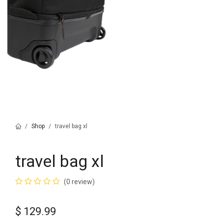
Shop
travel bag xl
travel bag xl
(0 review)
$
129.99