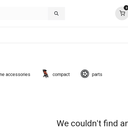
0
shop deals
about
support
commu
line accessories
compact
parts
We couldn't find a