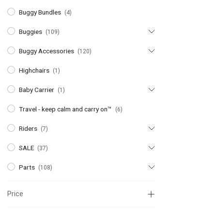
Buggy Bundles
(4)
Buggies
(109)
Buggy Accessories
(120)
Highchairs
(1)
Baby Carrier
(1)
Travel - keep calm and carry on™
(6)
Riders
(7)
SALE
(37)
Parts
(108)
Price