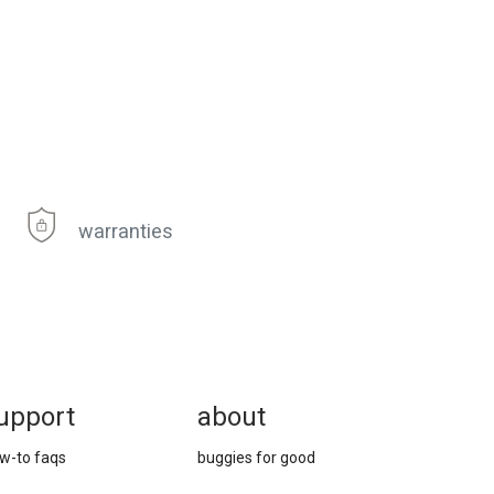
warranties
upport
about
w-to faqs
buggies for good