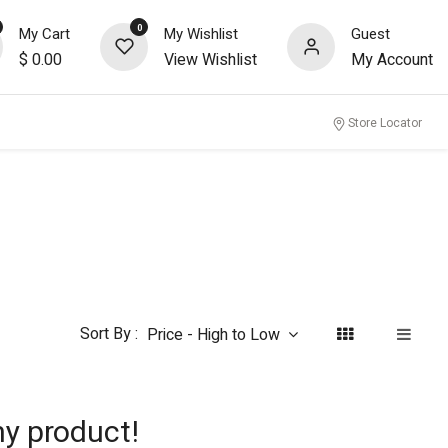
0
My Cart
My Wishlist
Guest
$
0.00
View Wishlist
My Account
nity
Store Locator
Sort By :
Price - High to Low
ny product!