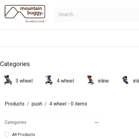
Skip to Content
products
bundles
collections
Categories
3 wheel
4 wheel
inline
in
Products
push
4 wheel
- 0 items
Categories
All Products