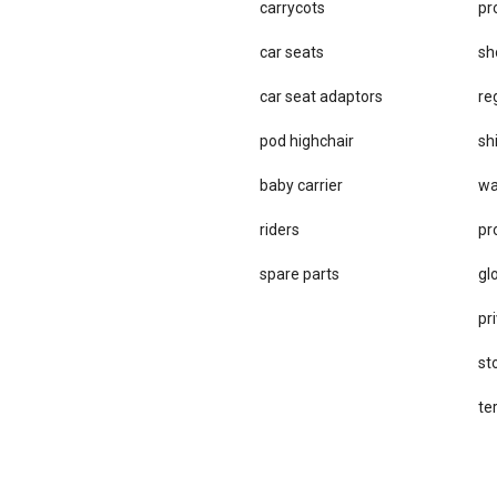
carrycots
pr
car seats
sh
car se​at adaptors
re
pod highchair
sh
baby carrier
wa
riders
pr
spare parts
gl
pri
st
te