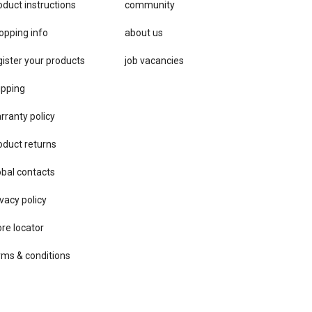
oduct instructions
community
opping info
about us
gister your products
job vacancies
ipping
rranty policy
oduct returns
obal contacts
vacy ​policy
ore locator
rms & conditions