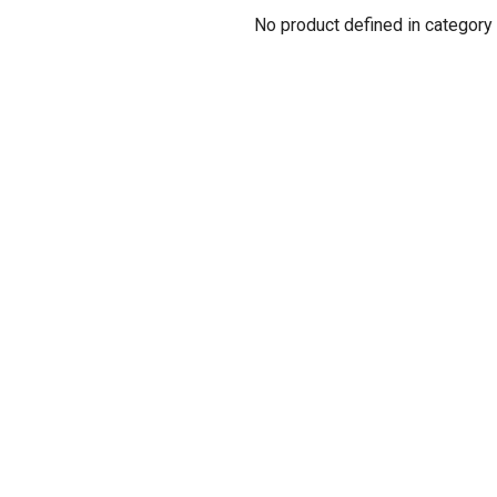
No product defined in category