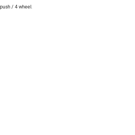
push / 4 wheel
.