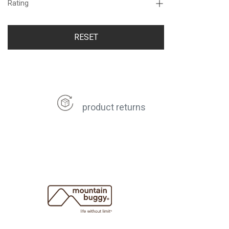
Rating
RESET
product returns