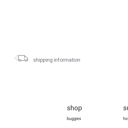
shipping information
sh
op
s
buggies
ho