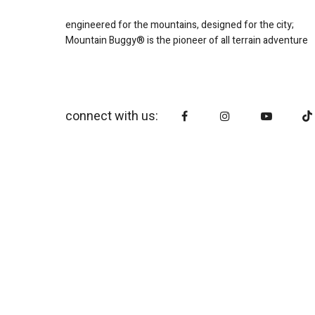
engineered for the mountains, designed for the city;
Mountain Buggy® is the pioneer of all terrain adventure
connect with us: