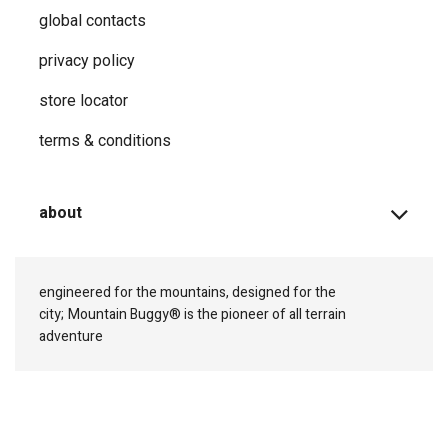
global contacts
privacy ​policy
store locator
terms & conditions
about
engineered for the mountains, designed for the
city;
Mountain Buggy® is the pioneer of all terrain
adventure