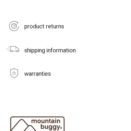
product returns
shipping information
warranties