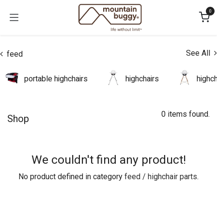
Skip to Content
0
See All
feed
portable highchairs
highchairs
highc
0 items found.
Shop
We couldn't find any product!
No product defined in category
feed / highchair parts
.