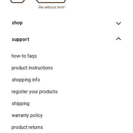
shop
support
how-to faqs
product instructions
shopping info
register your products
shipping
warranty policy
product returns