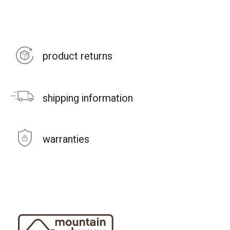
product returns
shipping information
warranties