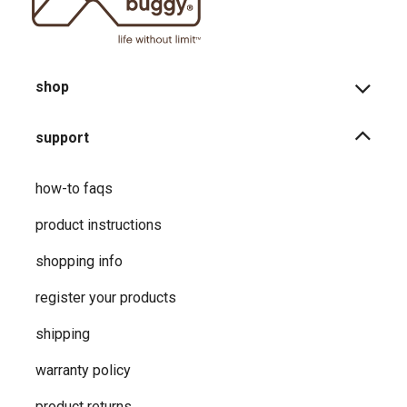
shop
support
how-to faqs
product instructions
shopping info
register your products
shipping
warranty policy
product returns