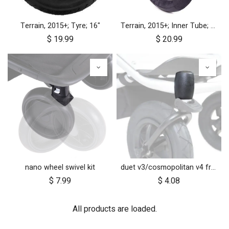
Terrain, 2015+; Tyre; 16"
Terrain, 2015+; Inner Tube; 16"
$
19.99
$
20.99
nano wheel swivel kit
duet v3/cosmopolitan v4 front wheel swivel cap
$
7.99
$
4.08
All products are loaded.