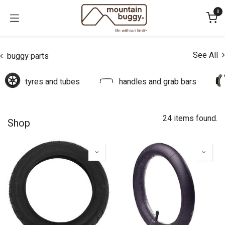
Skip to Content
0
See All
buggy parts
tyres and tubes
handles and grab bars
24 items found.
Shop