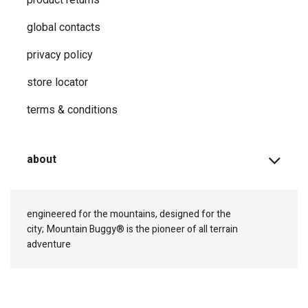
global contacts
privacy ​policy
store locator
terms & conditions
about
engineered for the mountains, designed for the
city;
Mountain Buggy® is the pioneer of all terrain
adventure