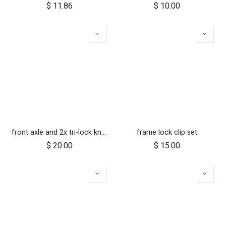
$
11.86
$
10.00
front axle and 2x tri-lock knobs
frame lock clip set
$
20.00
$
15.00