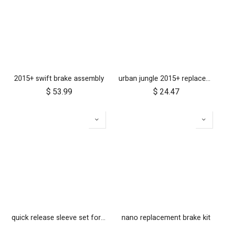
2015+ swift brake assembly
urban jungle 2015+ replacement front fork
$
53.99
$
24.47
quick release sleeve set for MB2
nano replacement brake kit