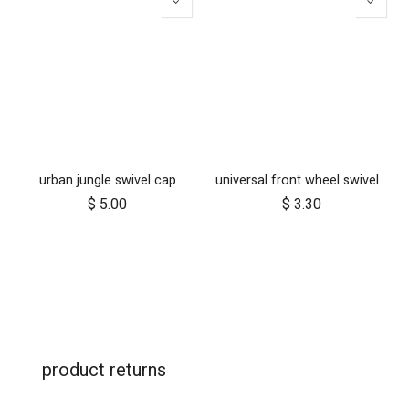
urban jungle swivel cap
universal front wheel swivel lock
$
5.00
$
3.30
product returns