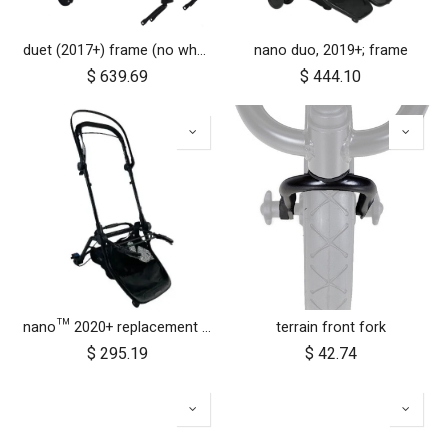
duet (2017+) frame (no wheels)
nano duo, 2019+; frame
$
639.69
$
444.10
nano™ 2020+ replacement frame
terrain front fork
$
295.19
$
42.74