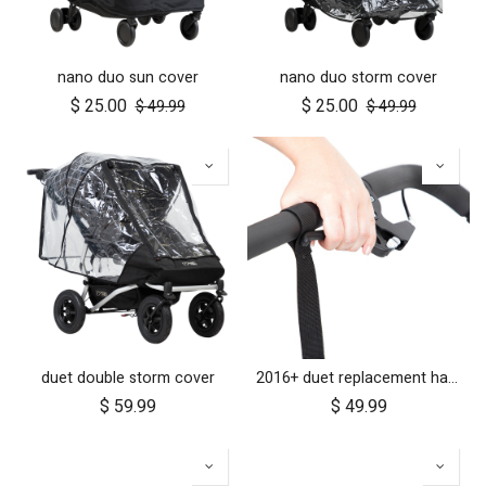
nano duo sun cover
nano duo storm cover
$
25.00
$
25.00
$
49.99
$
49.99
duet double storm cover
2016+ duet replacement handlebar
$
59.99
$
49.99