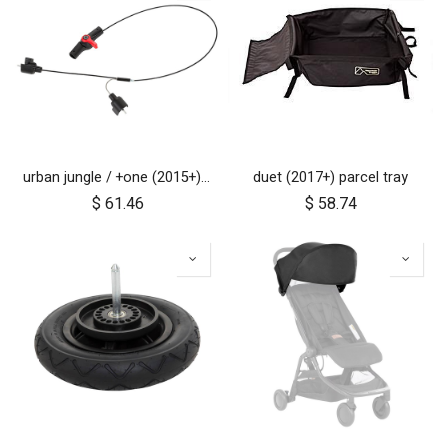
urban jungle / +one (2015+) / cosmopolitan (2021+) brake assembly
duet (2017+) parcel tray
$
61.46
$
58.74