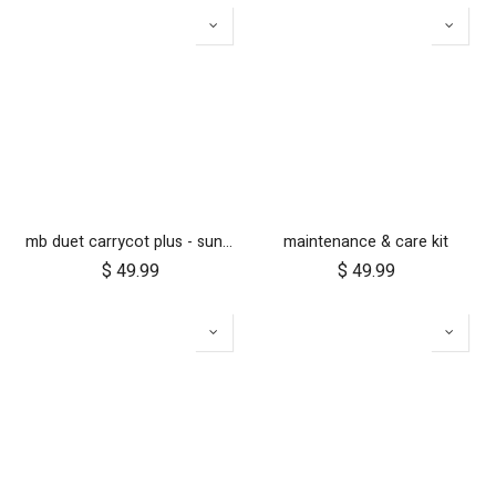
mb duet carrycot plus - sunhood & cosy toe only
maintenance & care kit
$
49.99
$
49.99