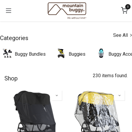
Skip to Content
0
See All
Categories
Buggy Bundles
Buggies
Buggy Acce
230 items found.
Shop