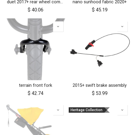
duet 2017+ rear wheel complete with brake hub 10 inch
nano sunhood fabric 2020+
$
40.06
$
45.19
terrain front fork
2015+ swift brake assembly
$
42.74
$
53.99
Heritage Collection