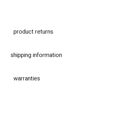
product returns
shipping information
warranties