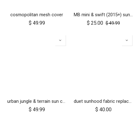
cosmopolitan mesh cover
MB mini & swift (2015+) sun cover set
$
49.99
$
25.00
$
49.99
urban jungle & terrain sun cover set
duet sunhood fabric replacement
$
49.99
$
40.00