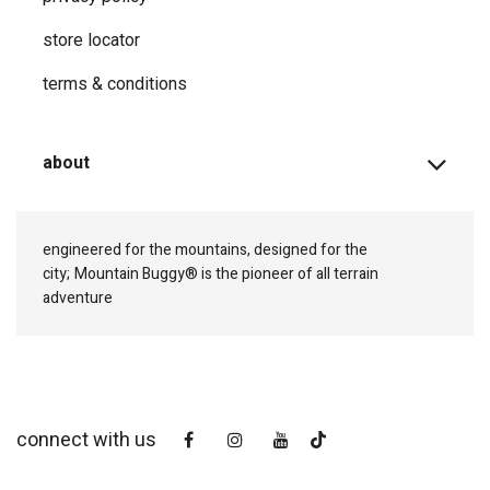
store locator
terms & conditions
about
engineered for the mountains, designed for the
city;
Mountain Buggy® is the pioneer of all terrain
adventure
connect with us