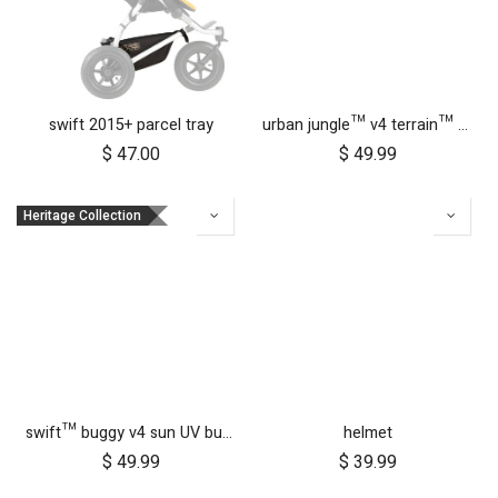
swift 2015+ parcel tray
urban jungle™ v4 terrain™ v4 buggy sun UV bug mesh & blackout cover set
$
47.00
$
49.99
Heritage Collection
swift™ buggy v4 sun UV bug mesh & blackout cover set
helmet
$
49.99
$
39.99