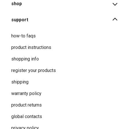
shop
support
how-to faqs
product instructions
shopping info
register your products
shipping
warranty policy
product returns
global contacts
privacy ​policy