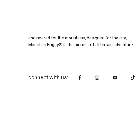
engineered for the mountains, designed for the city;
Mountain Buggy® is the pioneer of all terrain adventure
connect with us: