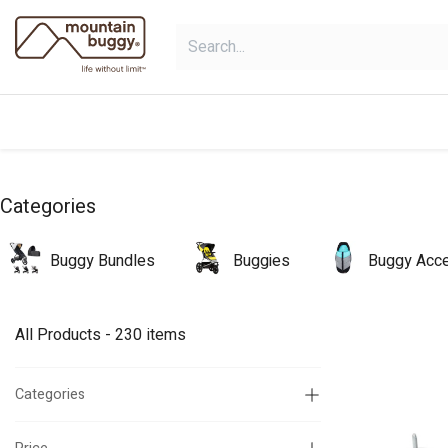
Skip to Content
products
bundles
collections
Categories
Buggy Bundles
Buggies
Buggy Acce
All Products
- 230 items
Categories