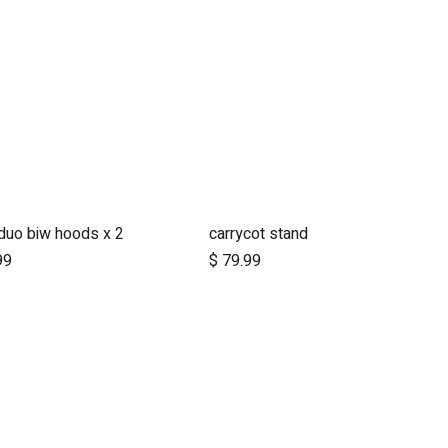
duo biw hoods x 2
carrycot stand
Add to Cart
Add to Cart
99
$
79.99