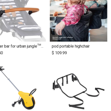
bumper bar for urban jungle™ luxury nautical (tan leather)
pod portable highchair
40
$
109.99