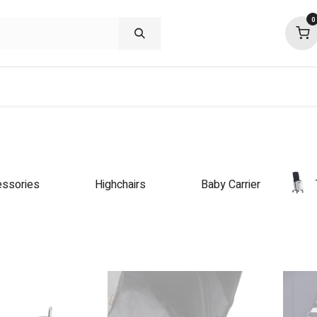
0
shop deals
about
support
commu
ssories
Highchairs
Baby Carrier