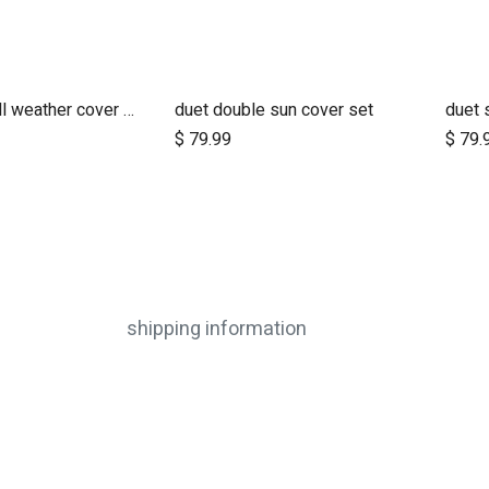
nano urban all weather cover set
duet double sun cover set
duet 
dd to Cart
Add to Cart
$
79.99
$
79.
shipping information