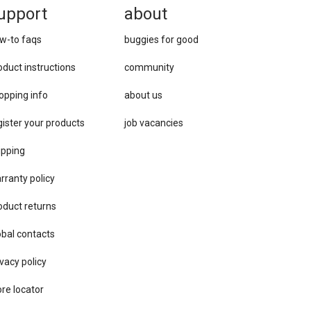
upport
about
w-to faqs
buggies for good
oduct instructions
community
opping info
about us
gister your products
job vacancies
ipping
rranty policy
oduct returns
obal contacts
vacy ​policy
ore locator