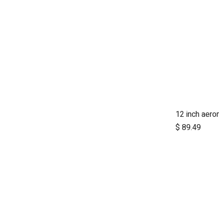
A
$
89.49