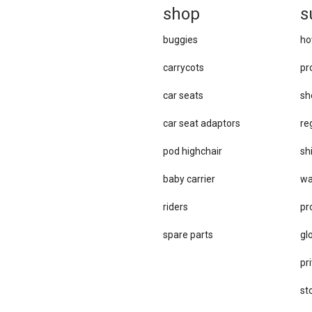
sh
op
s
buggies
ho
carrycots
pr
car seats
sh
car se​at adaptors
re
pod highchair
sh
baby carrier
wa
riders
pr
spare parts
gl
pri
st