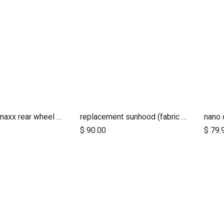
12 inch aeromaxx rear wheel for urban jungle luxury collection
replacement sunhood (fabric only) for duet™ luxury herringbone
nano 
dd to Cart
$
90.00
$
79.