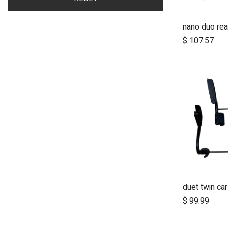
nano duo rea
A
$
107.57
A
$
99.99