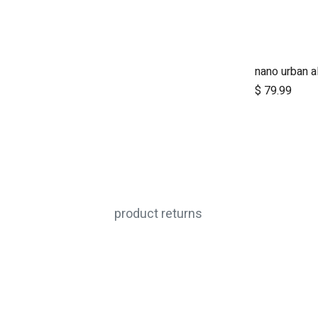
A
$
79.99
product returns