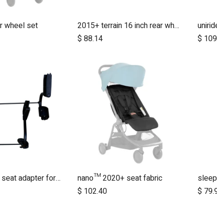
r wheel set
2015+ terrain 16 inch rear wheel assembly
uniri
dd to Cart
Add to Cart
$
88.14
$
109
duet twin car seat adapter for protect and Maxi Cosi style connections
nano™ 2020+ seat fabric
sleep
dd to Cart
Add to Cart
$
102.40
$
79.