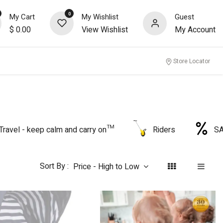
0
My Cart
My Wishlist
Guest
$
0.00
View Wishlist
My Account
nity
Store Locator
Travel - keep calm and carry on™
Riders
S
Sort By :
Price - High to Low