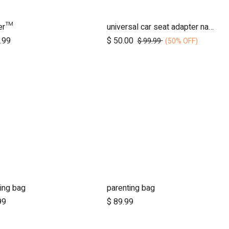
der™
universal car seat adapter nano duo twin, belt + frame
Add to Cart
Add to Cart
.99
$
50.00
$
99.99
(50% OFF)
ing bag
parenting bag
Add to Cart
Add to Cart
99
$
89.99