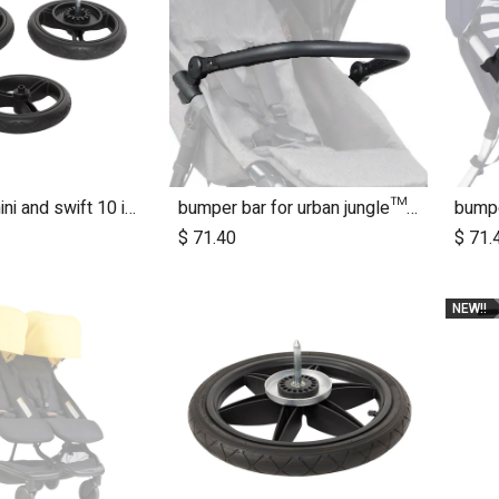
2015+ MB mini and swift 10 inch aerotech wheel set (x3)
bumper bar for urban jungle™ luxury herringbone (black leather)
$
71.40
$
71.
NEW!!