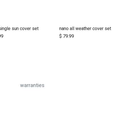
single sun cover set
nano all weather cover set
Add to Cart
Add to Cart
99
$
79.99
warranties