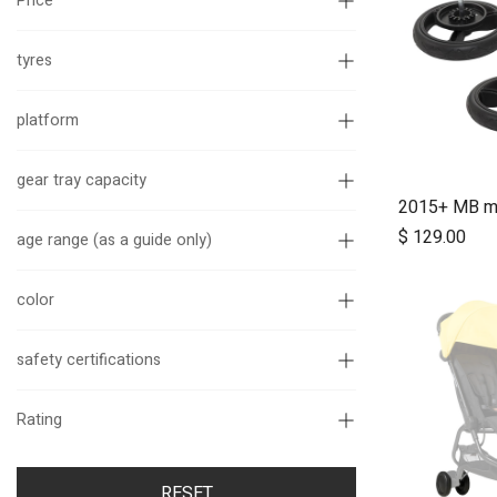
Price
tyres
platform
gear tray capacity
$
129.00
age range (as a guide only)
color
safety certifications
Rating
RESET