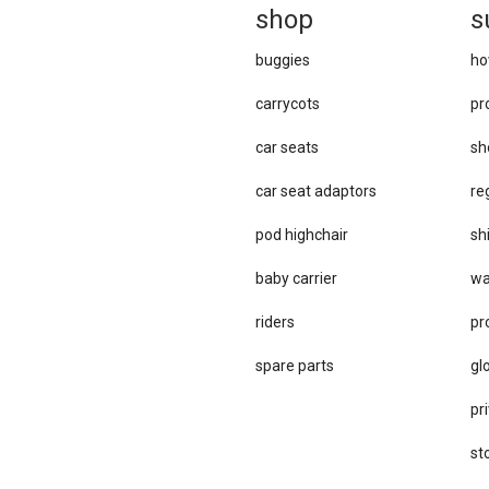
sh
op
s
buggies
ho
carrycots
pr
car seats
sh
car se​at adaptors
re
pod highchair
sh
baby carrier
wa
riders
pr
spare parts
gl
pri
st