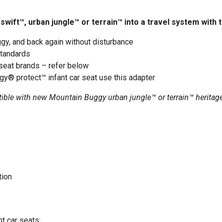
ift™, urban jungle™ or terrain™ into a travel system with t
gy, and back again without disturbance
standards
seat brands – refer below
gy® protect™ infant car seat use this
adapter
tible with new Mountain Buggy urban jungle™ or terrain™ heritag
tion
t car seats: