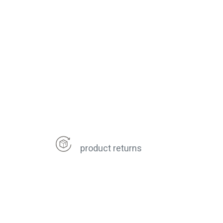
product returns