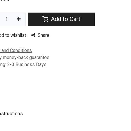
Add to Cart
dd to wishlist
Share
 and Conditions
y money-back guarantee
ing: 2-3 Business Days
nstructions