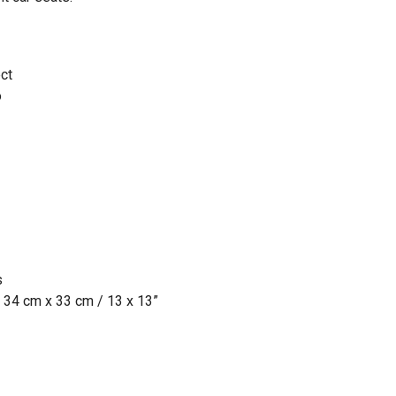
ct
o
s
 34 cm x 33 cm / 13 x 13”