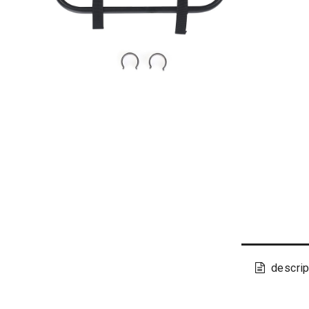
descrip