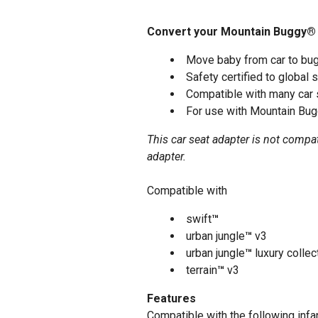
Convert your Mountain Buggy® sw
Move baby from car to bug
Safety certified to global 
Compatible with many car 
For use with Mountain Bug
This car seat adapter is not compa
adapter.
Compatible with
swift
™
urban jungle
™
v3
urban jungle
™
luxury collec
terrain
™
v3
Features
Compatible with the following infan