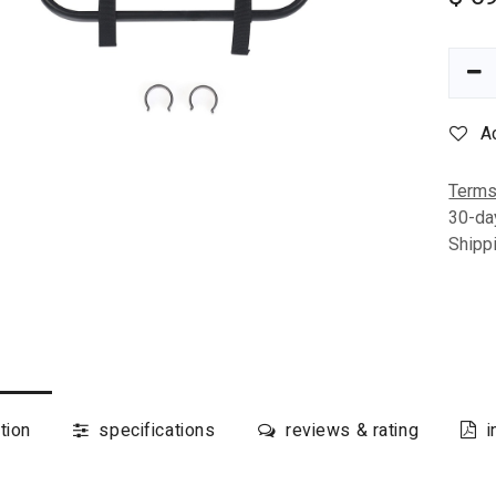
A
Terms
30-da
Shipp
tion
specifications
reviews & rating
i