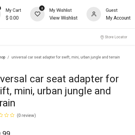
0
My Cart
My Wishlist
Guest
$
0.00
View Wishlist
My Account
nity
Store Locator
hop
universal car seat adapter for swift, mini, urban jungle and terrain
iversal car seat adapter for
ft, mini, urban jungle and
rain
(0 review)
.99