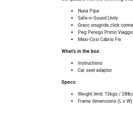
Nuna Pipa
Safe-n-Sound Unity
Graco snugride click conne
Peg Perego Primo Viaggi
Maxi-Cosi Cabrio Fix
What’s in the box:
Instructions
Car seat adaptor
Specs:
Weight limit: 13kgs / 28lb
Frame dimensions (L x W):