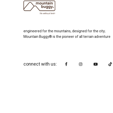
engineered for the mountains, designed for the city;
Mountain Buggy® is the pioneer of all terrain adventure
connect with us: