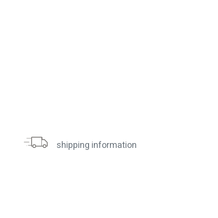
shipping information