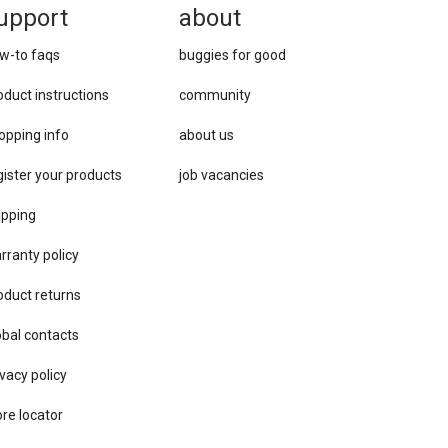
upport
about
w-to faqs
buggies for good
oduct instructions
community
opping info
about us
gister your products
job vacancies
ipping
rranty policy
oduct returns
obal contacts
vacy ​policy
ore locator