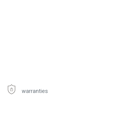
warranties