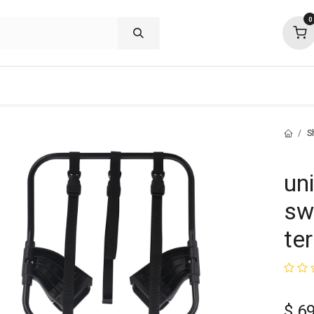
0
shop deals
about
support
commu
S
un
swi
ter
$
69