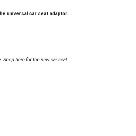
he universal car seat adaptor.
e.
Shop here
for the new car seat