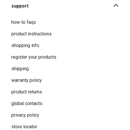
support
how-to faqs
product instructions
shopping info
register your products
shipping
warranty policy
product returns
global contacts
privacy ​policy
store locator