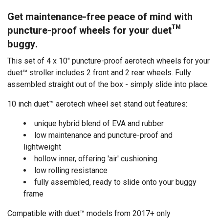
Get maintenance-free peace of mind with
puncture-proof wheels for your
duet™
buggy
.
This set of 4 x 10" puncture-proof aerotech wheels for your
duet™ stroller includes 2 front and 2 rear wheels. Fully
assembled straight out of the box - simply slide into place.
10 inch duet™ aerotech wheel set stand out features:
unique hybrid blend of EVA and rubber
low maintenance and puncture-proof and
lightweight
hollow inner, offering 'air' cushioning
low rolling resistance
fully assembled, ready to slide onto your buggy
frame
Compatible with duet™ models from 2017+ only