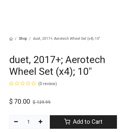
Shop
duet, 2017+; Aerotech Wheel Set (x4); 10"
duet, 2017+; Aerotech
Wheel Set (x4); 10"
(0 review)
$
70.00
$
139.99
Add to Cart