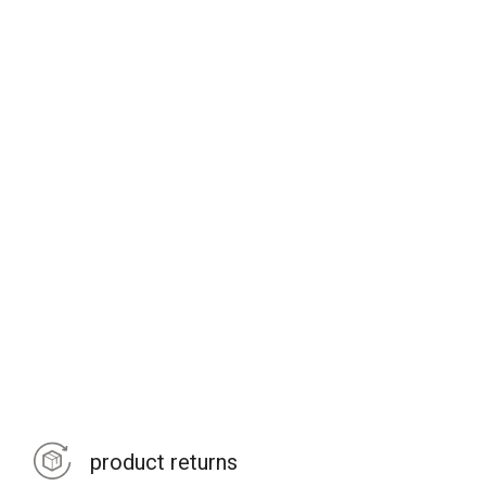
product returns