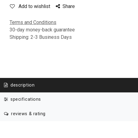
Add to wishlist
Share
Terms and Conditions
30-day money-back guarantee
Shipping: 2-3 Business Days
description
specifications
reviews & rating