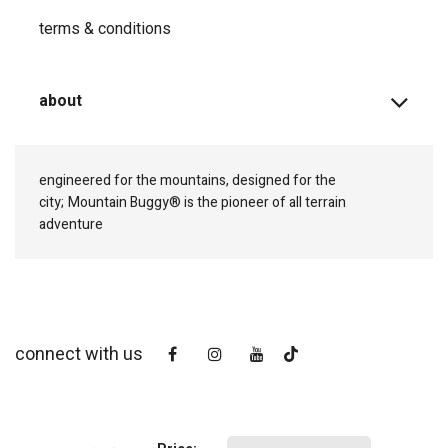
terms & conditions
about
engineered for the mountains, designed for the
city;
Mountain Buggy® is the pioneer of all terrain
adventure
connect with us