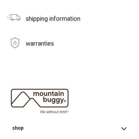
shipping information
warranties
shop