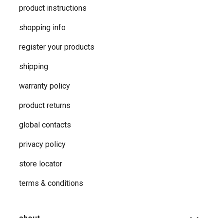
product instructions
shopping info
register your products
shipping
warranty policy
product returns
global contacts
privacy ​policy
store locator
terms & conditions