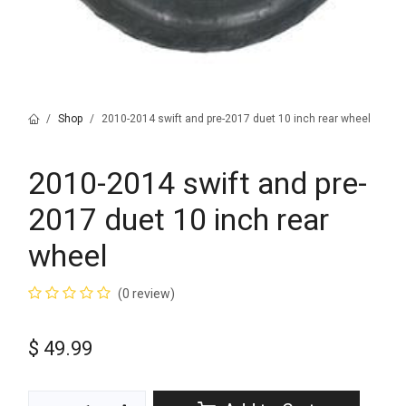
Shop
2010-2014 swift and pre-2017 duet 10 inch rear wheel
2010-2014 swift and pre-
2017 duet 10 inch rear
wheel
(0 review)
$
49.99