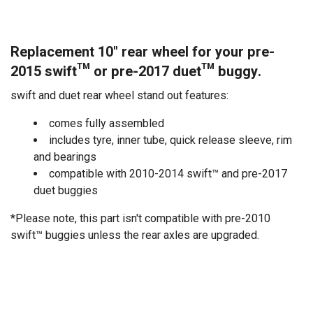
Replacement 10" rear wheel for your pre-
2015 swift™ or pre-2017 duet™ buggy.
swift and duet rear wheel stand out features:
comes fully assembled
includes tyre, inner tube, quick release sleeve, rim
and bearings
compatible with 2010-2014 swift™ and pre-2017
duet buggies
*Please note, this part isn't compatible with pre-2010
swift™ buggies unless the rear axles are upgraded.