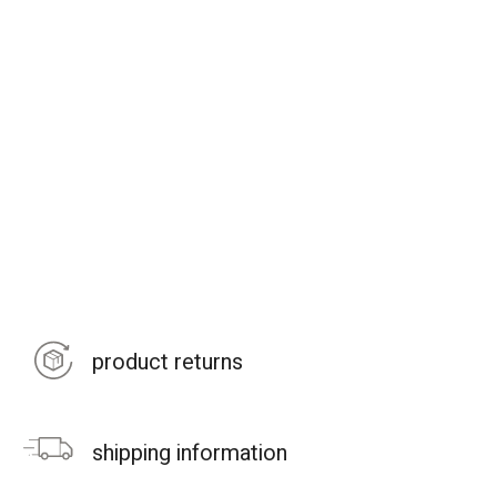
product returns
shipping information