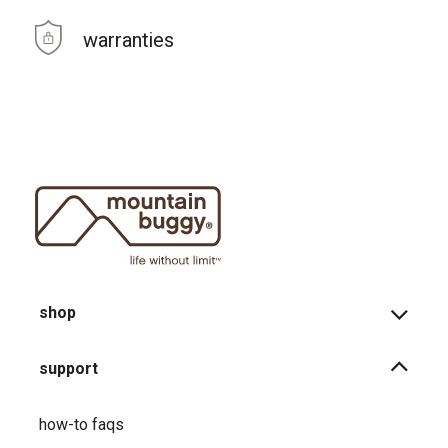
warranties
shop
support
how-to faqs