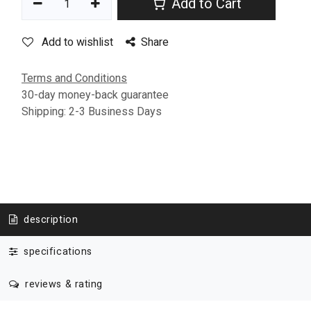
Add to Cart
Add to wishlist
Share
Terms and Conditions
30-day money-back guarantee
Shipping: 2-3 Business Days
description
specifications
reviews & rating