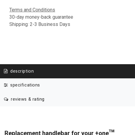
Terms and Conditions
30-day money-back guarantee
Shipping: 2-3 Business Days
description
specifications
reviews & rating
Replacement handlebar for your +one™