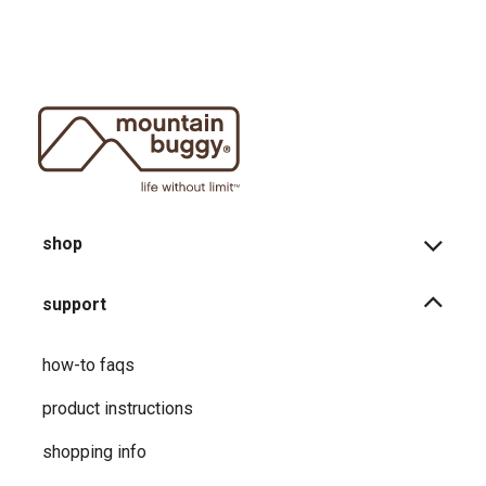
shop
support
how-to faqs
product instructions
shopping info