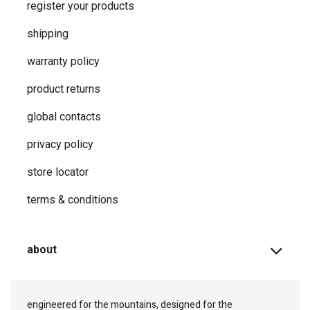
register your products
shipping
warranty policy
product returns
global contacts
privacy ​policy
store locator
terms & conditions
about
engineered for the mountains, designed for the