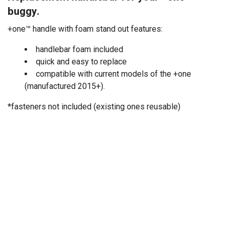
buggy.
+one™ handle with foam stand out features:
handlebar foam included
quick and easy to replace
compatible with current models of the +one
(manufactured 2015+).
*fasteners not included (existing ones reusable)