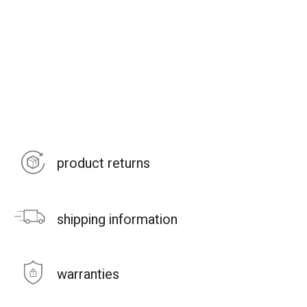
product returns
shipping information
warranties