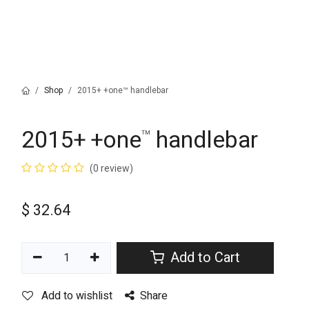
Shop
2015+ +one™ handlebar
2015+ +one
handlebar
™
(0 review)
$
32.64
Add to Cart
Add to wishlist
Share