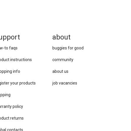
upport
about
w-to faqs
buggies for good
oduct instructions
community
opping info
about us
gister your products
job vacancies
ipping
rranty policy
oduct returns
obal contacts