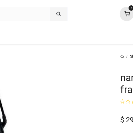
0
shop deals
about
support
commu
S
na
fr
$
2