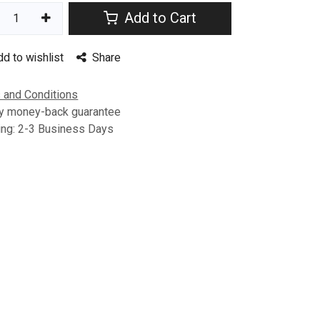
Add to Cart
dd to wishlist
Share
 and Conditions
y money-back guarantee
ing: 2-3 Business Days