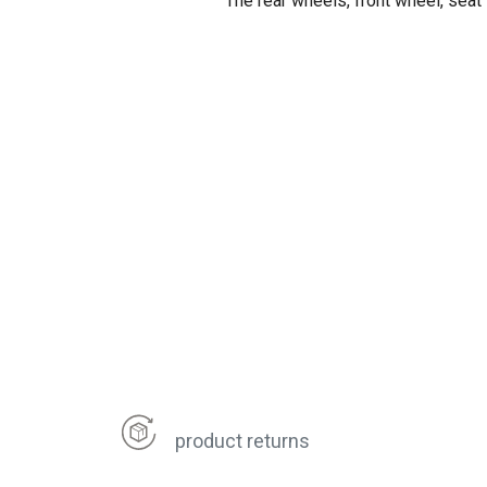
The rear wheels, front wheel, seat
product returns