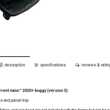
description
specifications
reviews & ratin
rent nano™ 2020+ buggy (version 3).
 and parcel tray.