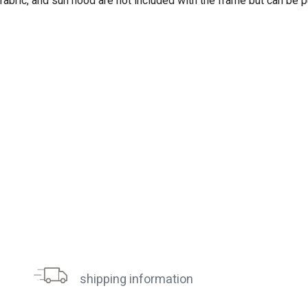
 fabric, and sun hood are not included with the frame but can be 
shipping information