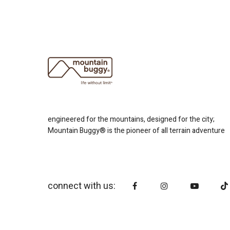
engineered for the mountains, designed for the city;
Mountain Buggy® is the pioneer of all terrain adventure
connect with us: