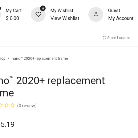
0
My Cart
My Wishlist
Guest
$
0.00
View Wishlist
My Account
nity
Store Locator
hop
nano™ 2020+ replacement frame
no
2020+ replacement
™
ame
(0 review)
95.19