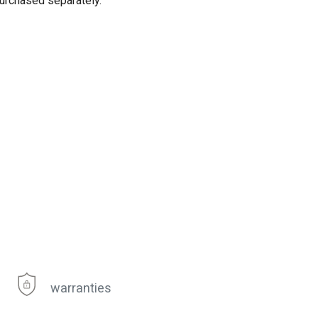
purchased separately.
warranties