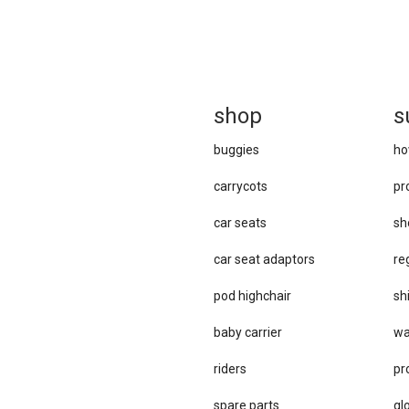
sh
op
s
buggies
ho
carrycots
pr
car seats
sh
car se​at adaptors
re
pod highchair
sh
baby carrier
wa
riders
pr
spare parts
gl