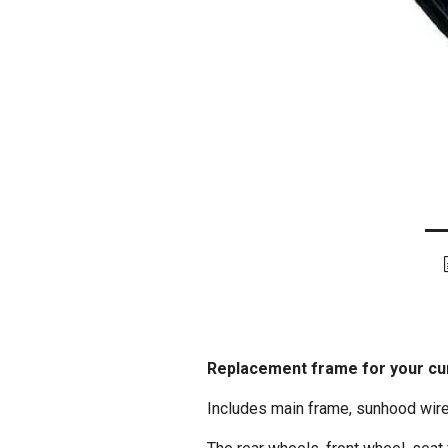
Replacement frame for your cur
Includes main frame, sunhood wires