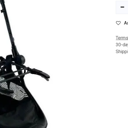
A
Terms
30-da
Shipp