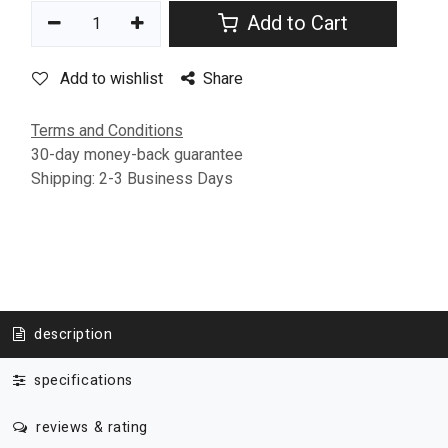
Add to Cart
Add to wishlist
Share
Terms and Conditions
30-day money-back guarantee
Shipping: 2-3 Business Days
description
specifications
reviews & rating