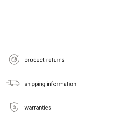
product returns
shipping information
warranties