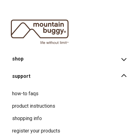
shop
support
how-to faqs
product instructions
shopping info
register your products