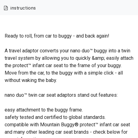
instructions
Ready to roll, from car to buggy - and back again!
A travel adaptor converts your nano duo™ buggy into a twin
travel system by allowing you to quickly &amp; easily attach
the protect™ infant car seat to the frame of your buggy.
Move from the car, to the buggy with a simple click - all
without waking the baby.
nano duo™ twin car seat adaptors stand out features:
easy attachment to the buggy frame.
safety tested and certified to global standards.
compatible with Mountain Buggy® protect™ infant car seat
and many other leading car seat brands - check below for