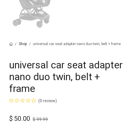
Shop
universal car seat adapter nano duo twin, belt + frame
universal car seat adapter
nano duo twin, belt +
frame
(0 review)
$
50.00
$
99.99