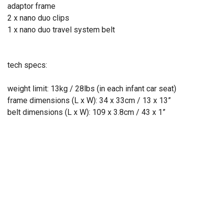
adaptor frame
2 x nano duo clips
1 x nano duo travel system belt
tech specs:
weight limit: 13kg / 28lbs (in each infant car seat)
frame dimensions (L x W): 34 x 33cm / 13 x 13”
belt dimensions (L x W): 109 x 3.8cm / 43 x 1”