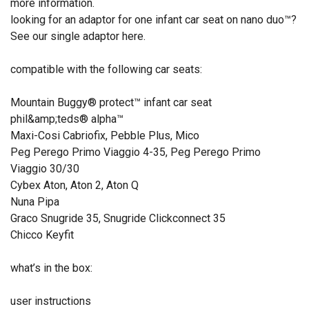
more information.
looking for an adaptor for one infant car seat on nano duo™?
See our single adaptor here.
compatible with the following car seats:
Mountain Buggy® protect™ infant car seat
phil&amp;teds® alpha™
Maxi-Cosi Cabriofix, Pebble Plus, Mico
Peg Perego Primo Viaggio 4-35, Peg Perego Primo
Viaggio 30/30
Cybex Aton, Aton 2, Aton Q
Nuna Pipa
Graco Snugride 35, Snugride Clickconnect 35
Chicco Keyfit
what’s in the box:
user instructions