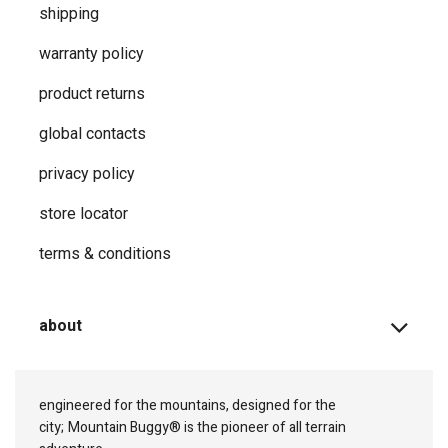
shipping
warranty policy
product returns
global contacts
privacy ​policy
store locator
terms & conditions
about
engineered for the mountains, designed for the
city;
Mountain Buggy® is the pioneer of all terrain