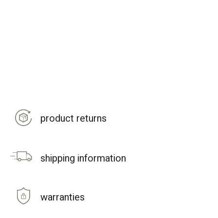
product returns
shipping information
warranties