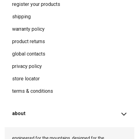
register your products
shipping
warranty policy
product returns
global contacts
privacy ​policy
store locator
terms & conditions
about
engineered for the mountains, designed for the