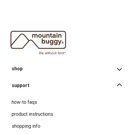
shop
support
how-to faqs
product instructions
shopping info