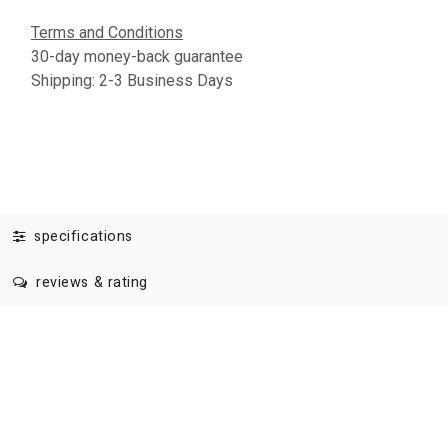
Terms and Conditions
30-day money-back guarantee
Shipping: 2-3 Business Days
specifications
reviews & rating