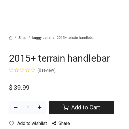
Shop
buggy parts
2015+ terrain handlebar
2015+ terrain handlebar
(0 review)
$
39.99
Add to Cart
Add to wishlist
Share