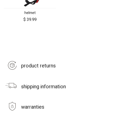
helmet
$
39.99
product returns
shipping information
warranties