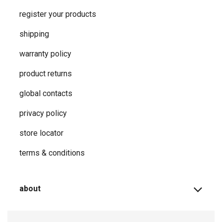
register your products
shipping
warranty policy
product returns
global contacts
privacy ​policy
store locator
terms & conditions
about