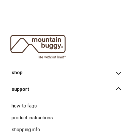
shop
support
how-to faqs
product instructions
shopping info