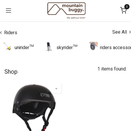
Skip to Content
0
See All
Riders
unirider™
skyrider™
riders accesso
1 items found.
Shop