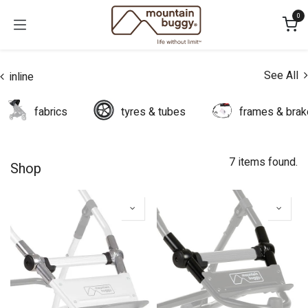
Skip to Content
0
See All
inline
fabrics
tyres & tubes
frames & bra
7 items found.
Shop