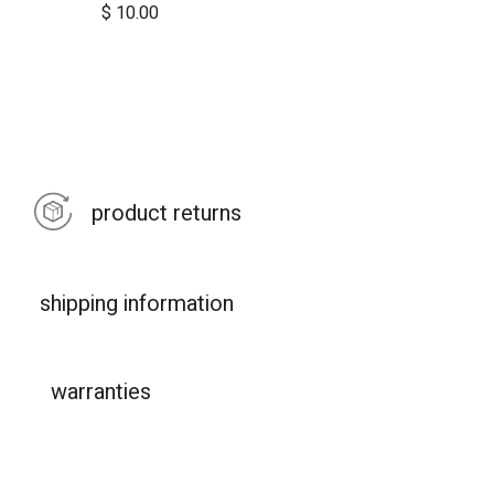
$
10.00
product returns
shipping information
warranties