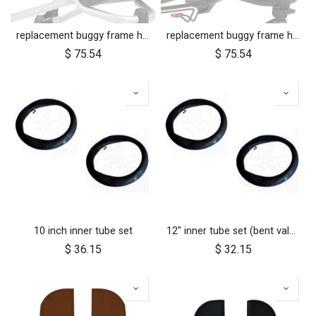
replacement buggy frame hinge set silver (left & right)
replacement buggy frame hinge set black (left & right) for luxury collection
$
75.54
$
75.54
10 inch inner tube set
12" inner tube set (bent valve)
$
36.15
$
32.15