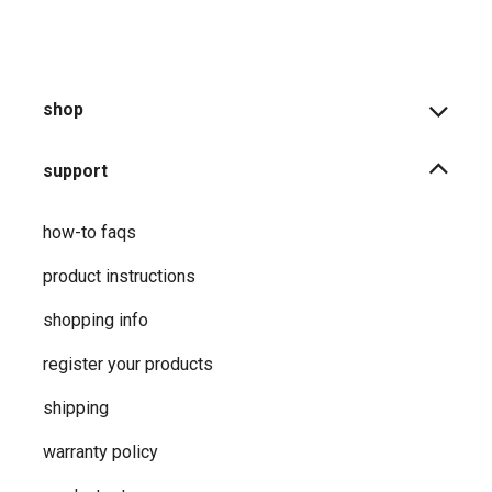
shop
support
how-to faqs
product instructions
shopping info
register your products
shipping
warranty policy