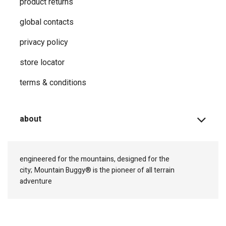
product returns
global contacts
privacy ​policy
store locator
terms & conditions
about
engineered for the mountains, designed for the
city;
Mountain Buggy® is the pioneer of all terrain
adventure