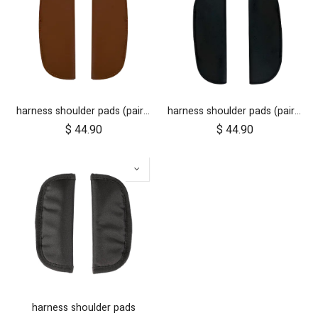
harness shoulder pads (pair) for luxury collection - tan leather
harness shoulder pads (pair) for luxury collection - black
$
44.90
$
44.90
harness shoulder pads