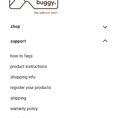
shop
support
how-to faqs
product instructions
shopping info
register your products
shipping
warranty policy