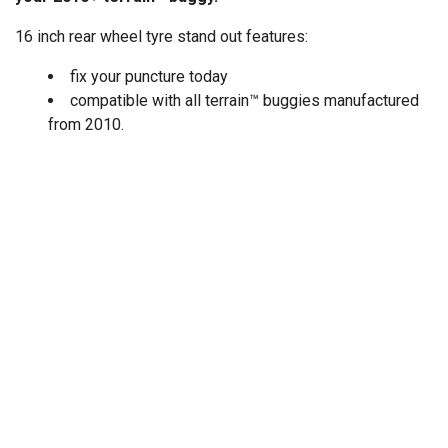
16 inch rear wheel tyre stand out features:
fix your puncture today
compatible with all terrain™ buggies manufactured
from 2010.