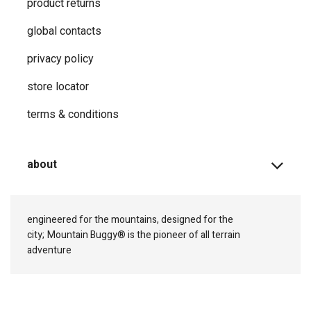
product returns
global contacts
privacy ​policy
store locator
terms & conditions
about
engineered for the mountains, designed for the
city;
Mountain Buggy® is the pioneer of all terrain
adventure