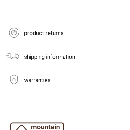
product returns
shipping information
warranties