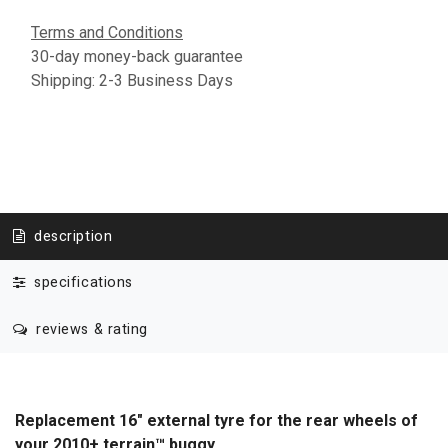
Terms and Conditions
30-day money-back guarantee
Shipping: 2-3 Business Days
description
specifications
reviews & rating
Replacement 16" external tyre for the rear wheels of
your 2010+ terrain™ buggy.