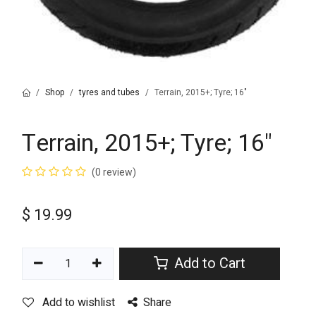
Shop
tyres and tubes
Terrain, 2015+; Tyre; 16"
Terrain, 2015+; Tyre; 16"
(0 review)
$
19.99
Add to Cart
Add to wishlist
Share