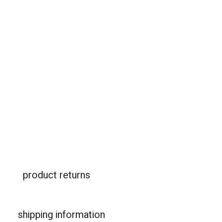
product returns
shipping information