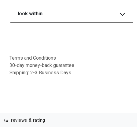
look within
Terms and Conditions
30-day money-back guarantee
Shipping: 2-3 Business Days
reviews & rating