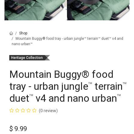
Shop
Mountain Buggy® food tray - urban jungle™ terrain™ duet™ v4 and
nano urban™
Heritage Collection
Mountain Buggy
®
food
tray - urban jungle
terrain
™
™
duet
v4 and nano urban
™
™
(0 review)
$
9.99