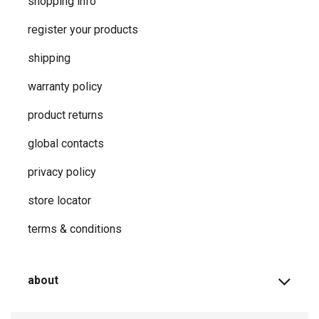
shopping info
register your products
shipping
warranty policy
product returns
global contacts
privacy ​policy
store locator
terms & conditions
about