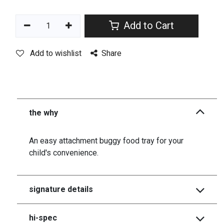
Add to Cart
Add to wishlist
Share
the why
An easy attachment buggy food tray for your
child's convenience.
signature details
hi-spec