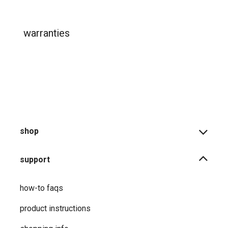
warranties
shop
support
how-to faqs
product instructions