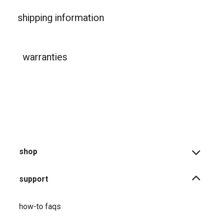
shipping information
warranties
shop
support
how-to faqs