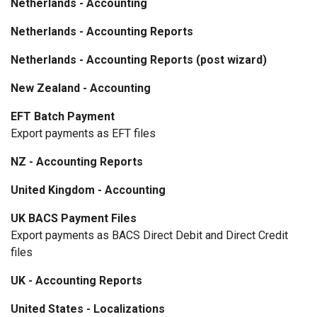
Netherlands - Accounting
Netherlands - Accounting Reports
Netherlands - Accounting Reports (post wizard)
New Zealand - Accounting
EFT Batch Payment
Export payments as EFT files
NZ - Accounting Reports
United Kingdom - Accounting
UK BACS Payment Files
Export payments as BACS Direct Debit and Direct Credit
files
UK - Accounting Reports
United States - Localizations