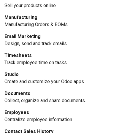
Sell your products online
Manufacturing
Manufacturing Orders & BOMs
Email Marketing
Design, send and track emails
Timesheets
Track employee time on tasks
Studio
Create and customize your Odoo apps
Documents
Collect, organize and share documents.
Employees
Centralize employee information
Contact Sales History