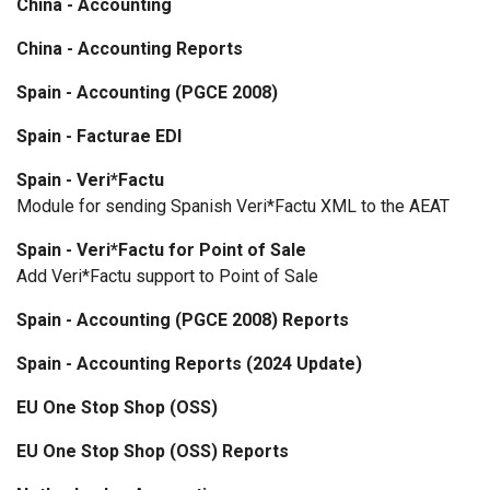
China - Accounting
China - Accounting Reports
Spain - Accounting (PGCE 2008)
Spain - Facturae EDI
Spain - Veri*Factu
Module for sending Spanish Veri*Factu XML to the AEAT
Spain - Veri*Factu for Point of Sale
Add Veri*Factu support to Point of Sale
Spain - Accounting (PGCE 2008) Reports
Spain - Accounting Reports (2024 Update)
EU One Stop Shop (OSS)
EU One Stop Shop (OSS) Reports