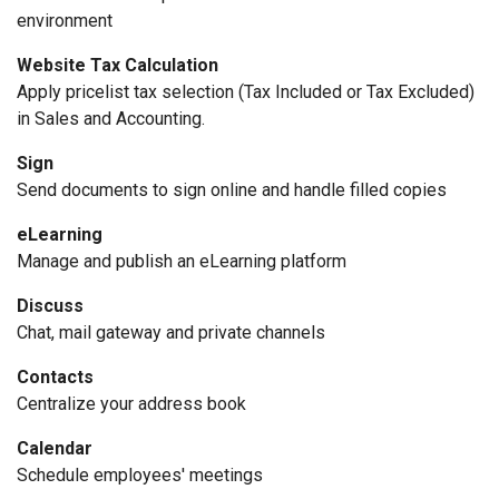
environment
Website Tax Calculation
Apply pricelist tax selection (Tax Included or Tax Excluded)
in Sales and Accounting.
Sign
Send documents to sign online and handle filled copies
eLearning
Manage and publish an eLearning platform
Discuss
Chat, mail gateway and private channels
Contacts
Centralize your address book
Calendar
Schedule employees' meetings