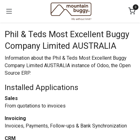
Skip to Content
0
Phil & Teds Most Excellent Buggy
Company Limited AUSTRALIA
Information about the Phil & Teds Most Excellent Buggy
Company Limited AUSTRALIA instance of Odoo, the
Open
Source ERP
.
Installed Applications
Sales
From quotations to invoices
Invoicing
Invoices, Payments, Follow-ups & Bank Synchronization
CRM