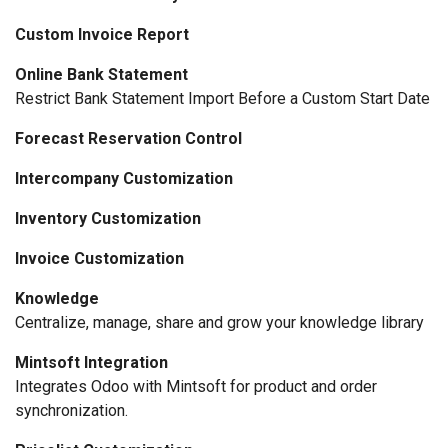
Custom Invoice Report
Online Bank Statement
Restrict Bank Statement Import Before a Custom Start Date
Forecast Reservation Control
Intercompany Customization
Inventory Customization
Invoice Customization
Knowledge
Centralize, manage, share and grow your knowledge library
Mintsoft Integration
Integrates Odoo with Mintsoft for product and order
synchronization.