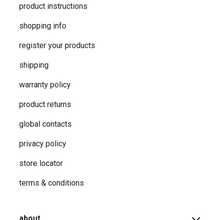
product instructions
shopping info
register your products
shipping
warranty policy
product returns
global contacts
privacy ​policy
store locator
terms & conditions
about