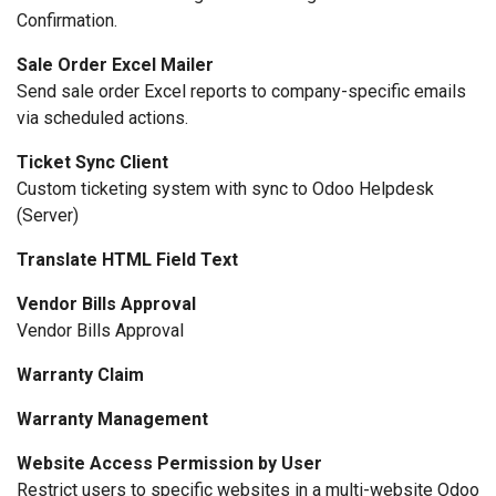
Confirmation.
Sale Order Excel Mailer
Send sale order Excel reports to company-specific emails
via scheduled actions.
Ticket Sync Client
Custom ticketing system with sync to Odoo Helpdesk
(Server)
Translate HTML Field Text
Vendor Bills Approval
Vendor Bills Approval
Warranty Claim
Warranty Management
Website Access Permission by User
Restrict users to specific websites in a multi-website Odoo