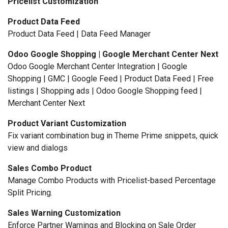
Pricelist Customization
Product Data Feed
Product Data Feed | Data Feed Manager
Odoo Google Shopping | Google Merchant Center Next
Odoo Google Merchant Center Integration | Google
Shopping | GMC | Google Feed | Product Data Feed | Free
listings | Shopping ads | Odoo Google Shopping feed |
Merchant Center Next
Product Variant Customization
Fix variant combination bug in Theme Prime snippets, quick
view and dialogs
Sales Combo Product
Manage Combo Products with Pricelist-based Percentage
Split Pricing.
Sales Warning Customization
Enforce Partner Warnings and Blocking on Sale Order