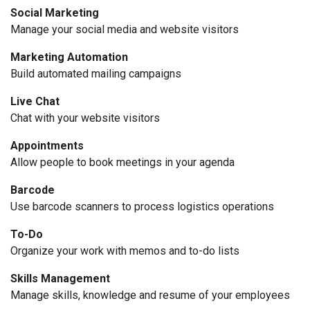
Social Marketing
Manage your social media and website visitors
Marketing Automation
Build automated mailing campaigns
Live Chat
Chat with your website visitors
Appointments
Allow people to book meetings in your agenda
Barcode
Use barcode scanners to process logistics operations
To-Do
Organize your work with memos and to-do lists
Skills Management
Manage skills, knowledge and resume of your employees