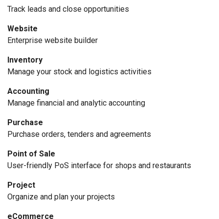
Track leads and close opportunities
Website
Enterprise website builder
Inventory
Manage your stock and logistics activities
Accounting
Manage financial and analytic accounting
Purchase
Purchase orders, tenders and agreements
Point of Sale
User-friendly PoS interface for shops and restaurants
Project
Organize and plan your projects
eCommerce