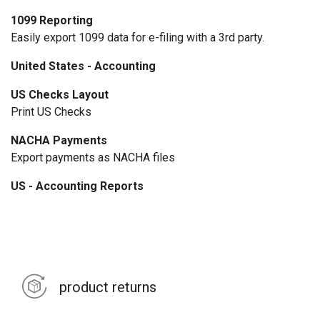
1099 Reporting
Easily export 1099 data for e-filing with a 3rd party.
United States - Accounting
US Checks Layout
Print US Checks
NACHA Payments
Export payments as NACHA files
US - Accounting Reports
product returns