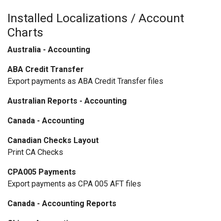
Installed Localizations / Account
Charts
Australia - Accounting
ABA Credit Transfer
Export payments as ABA Credit Transfer files
Australian Reports - Accounting
Canada - Accounting
Canadian Checks Layout
Print CA Checks
CPA005 Payments
Export payments as CPA 005 AFT files
Canada - Accounting Reports