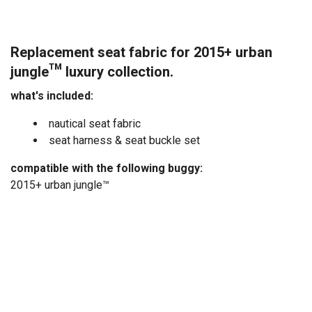
Replacement seat fabric for 2015+ urban
jungle™ luxury collection.
what's included:
nautical seat fabric
seat harness & seat buckle set
compatible with the following buggy:
2015+ urban jungle™