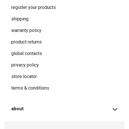
register your products
shipping
warranty policy
product returns
global contacts
privacy ​policy
store locator
terms & conditions
about