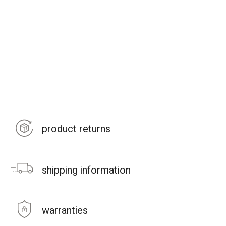
product returns
shipping information
warranties