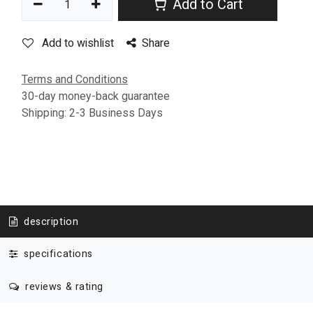
Add to Cart
Add to wishlist
Share
Terms and Conditions
30-day money-back guarantee
Shipping: 2-3 Business Days
description
specifications
reviews & rating