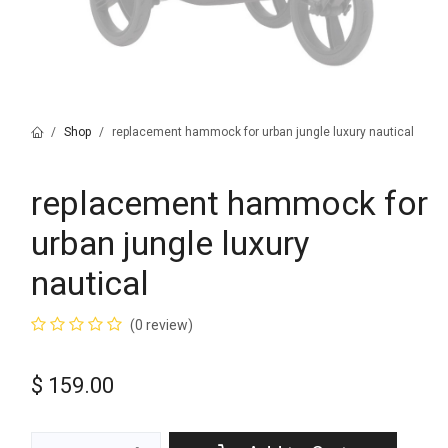
Shop
replacement hammock for urban jungle luxury nautical
replacement hammock for
urban jungle luxury
nautical
(0 review)
$
159.00