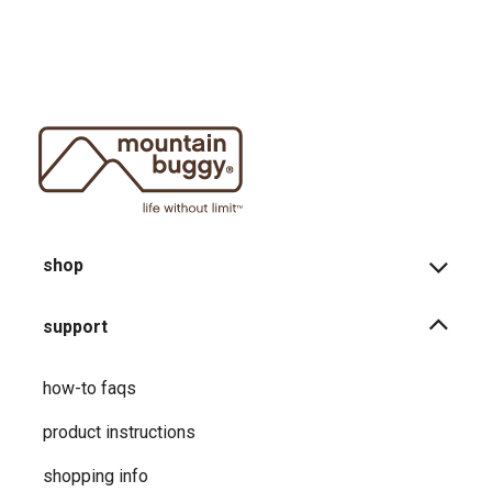
shop
support
how-to faqs
product instructions
shopping info