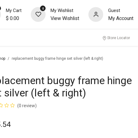
0
My Cart
My Wishlist
Guest
$
0.00
View Wishlist
My Account
nity
Store Locator
hop
replacement buggy frame hinge set silver (left & right)
placement buggy frame hinge
 silver (left & right)
(0 review)
.54