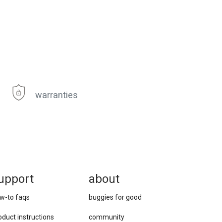
warranties
upport
about
w-to faqs
buggies for good
oduct instructions
community