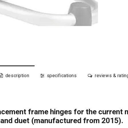
description
specifications
reviews & ratin
placement frame hinges for the current 
n and duet (manufactured from 2015).