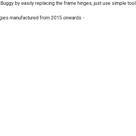
 Buggy by easily replacing the frame hinges, just use simple to
ggies manufactured from 2015 onwards -