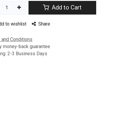
Add to Cart
dd to wishlist
Share
 and Conditions
y money-back guarantee
ing: 2-3 Business Days