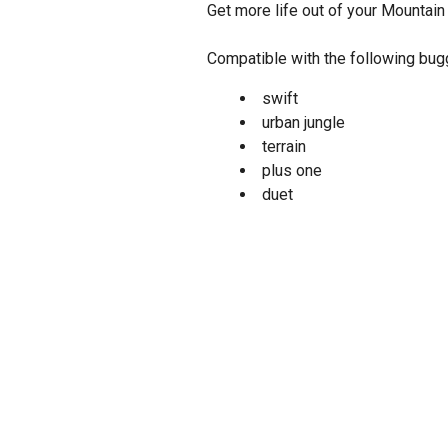
Get more life out of your Mountain
Compatible with the following bu
swift
urban jungle
terrain
plus one
duet