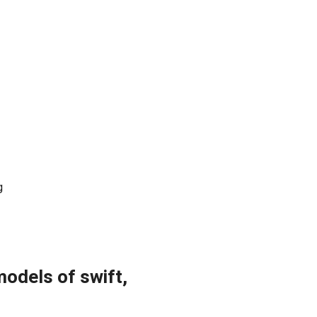
g
models of swift,