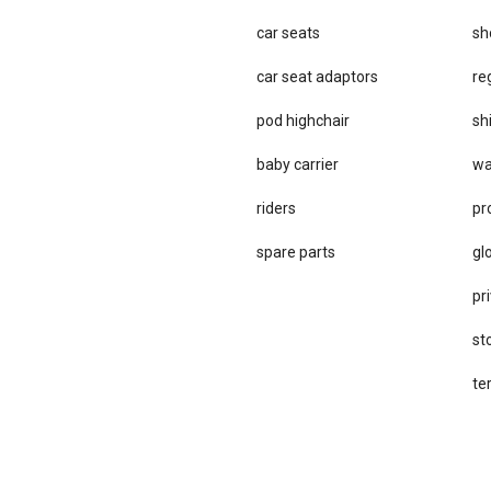
car seats
sh
car se​at adaptors
re
pod highchair
sh
baby carrier
wa
riders
pr
spare parts
gl
pri
st
te