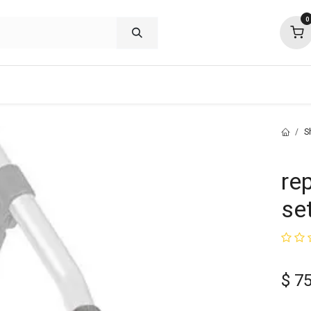
0
shop deals
about
support
commu
S
re
set
$
75