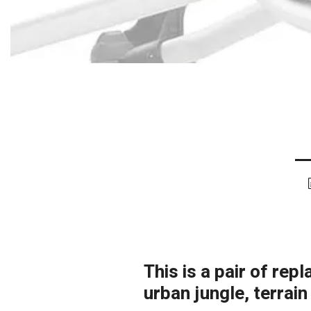
This is a pair of re
urban jungle, terrai