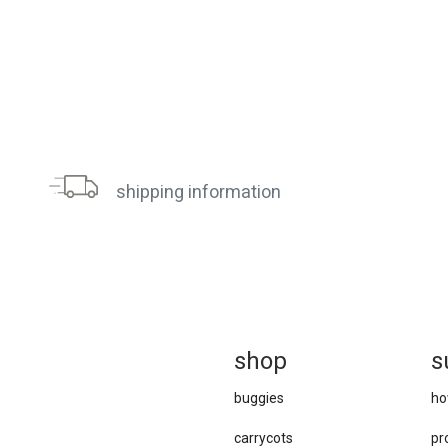
shipping information
sh
op
s
buggies
ho
carrycots
pr