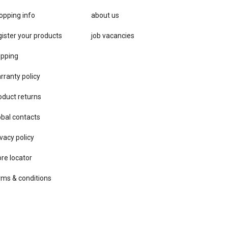
opping info
about us
gister your products
job vacancies
ipping
rranty policy
oduct returns
obal contacts
vacy ​policy
ore locator
rms & conditions