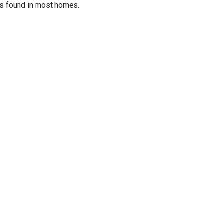
ols found in most homes.