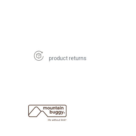
product returns