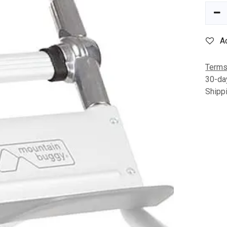
A
Terms
30-da
Shipp