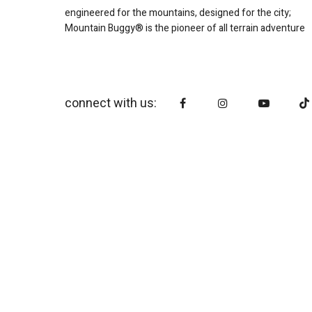
engineered for the mountains, designed for the city;
Mountain Buggy® is the pioneer of all terrain adventure
connect with us: