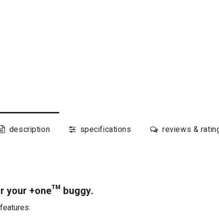
description
specifications
reviews & ratin
or your +one™ buggy.
features: