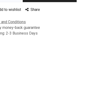
dd to wishlist
Share
 and Conditions
y money-back guarantee
ing: 2-3 Business Days