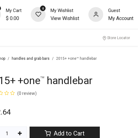
0
My Cart
My Wishlist
Guest
$
0.00
View Wishlist
My Account
nity
Store Locator
hop
handles and grab bars
2015+ +one™ handlebar
15+ +one
handlebar
™
(0 review)
.64
Add to Cart