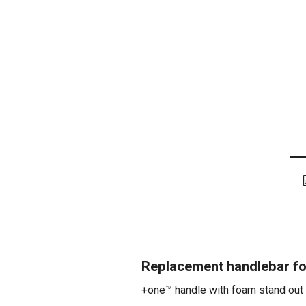
Replacement handlebar f
+one™ handle with foam stand out 