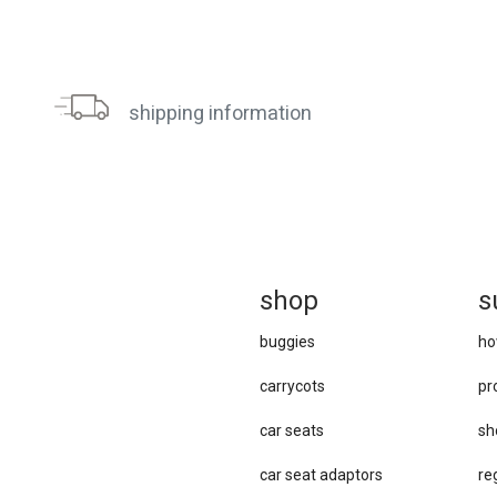
shipping information
sh
op
s
buggies
ho
carrycots
pr
car seats
sh
car se​at adaptors
re