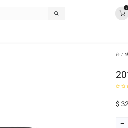
0
shop deals
about
support
commu
S
20
$
32