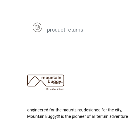
product returns
engineered for the mountains, designed for the city;
Mountain Buggy® is the pioneer of all terrain adventure