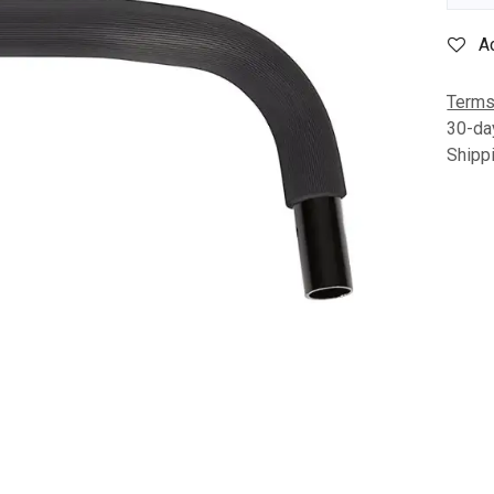
A
Terms
30-da
Shipp