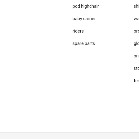
pod highchair
sh
baby carrier
wa
riders
pr
spare parts
gl
pri
st
te