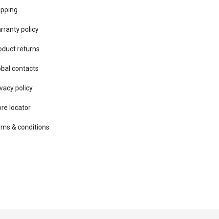
ipping
rranty policy
oduct returns
obal contacts
vacy ​policy
ore locator
rms & conditions