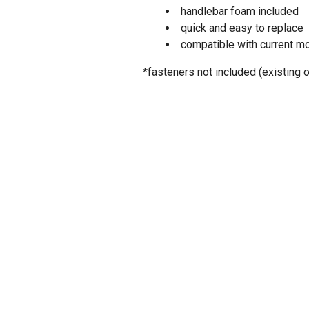
handlebar foam included
quick and easy to replace
compatible with current m
*fasteners not included (existing 