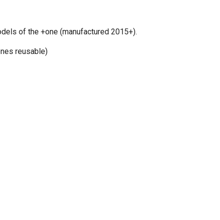
odels of the +one (manufactured 2015+).
ones reusable)