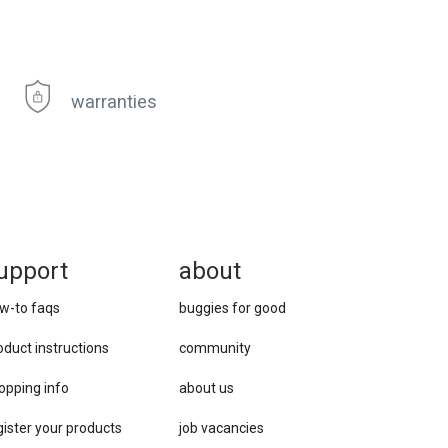
warranties
upport
about
w-to faqs
buggies for good
oduct instructions
community
opping info
about us
gister your products
job vacancies