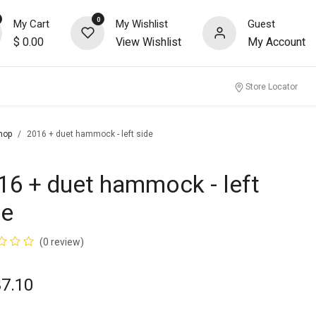
0
My Cart
My Wishlist
Guest
$
0.00
View Wishlist
My Account
nity
Store Locator
hop
2016 + duet hammock - left side
16 + duet hammock - left
de
(0 review)
37.10