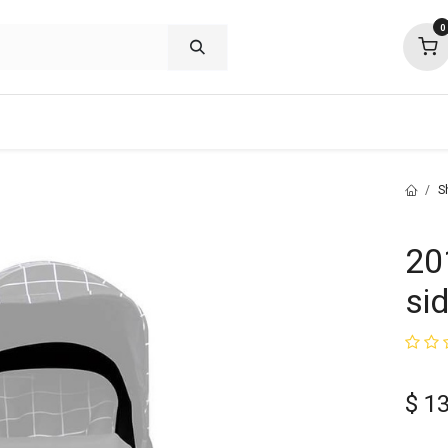
0
shop deals
about
support
commu
S
20
si
$
1