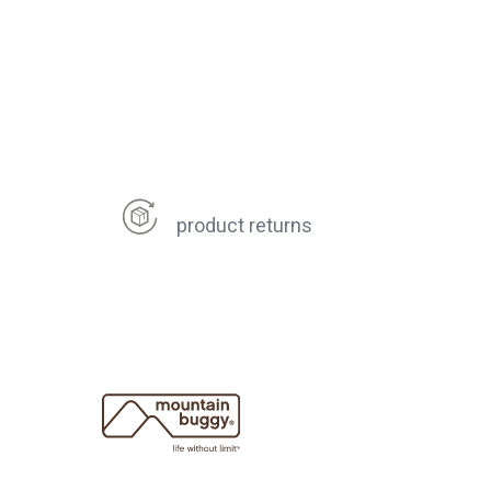
product returns