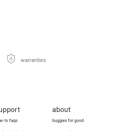
warranties
upport
about
w-to faqs
buggies for good