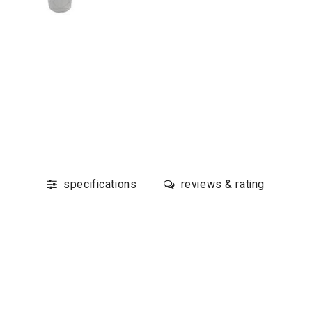
specifications
reviews & rating