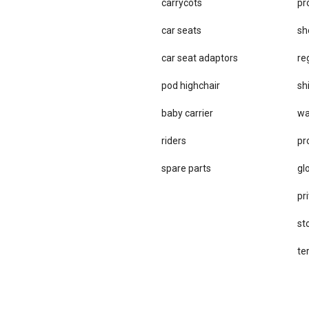
carrycots
pr
car seats
sh
car se​at adaptors
re
pod highchair
sh
baby carrier
wa
riders
pr
spare parts
gl
pri
st
te