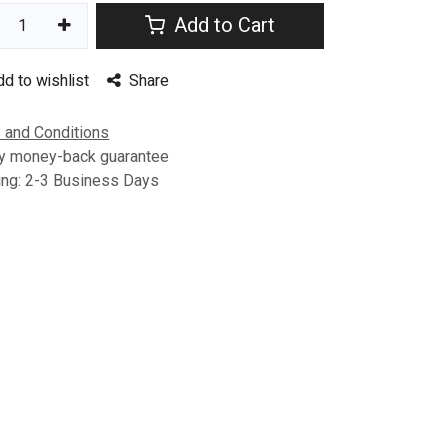
Add to Cart
dd to wishlist
Share
 and Conditions
y money-back guarantee
ing: 2-3 Business Days