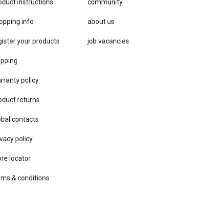
oduct instructions
community
opping info
about us
gister your products
job vacancies
ipping
rranty policy
oduct returns
obal contacts
vacy ​policy
ore locator
rms & conditions