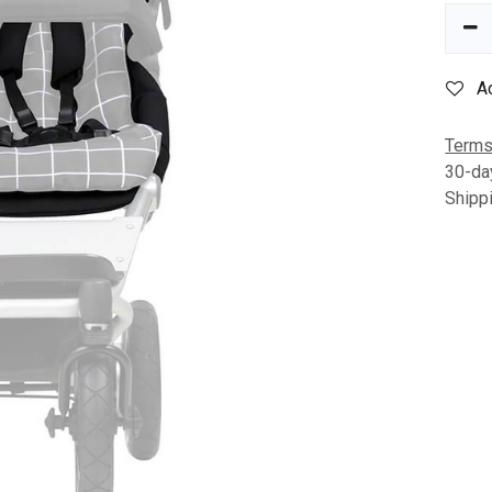
A
Terms
30-da
Shipp