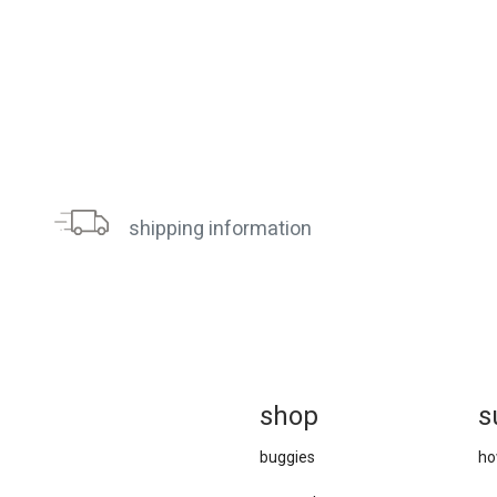
shipping information
sh
op
s
buggies
ho