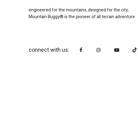
engineered for the mountains, designed for the city;
Mountain Buggy® is the pioneer of all terrain adventure
connect with us: