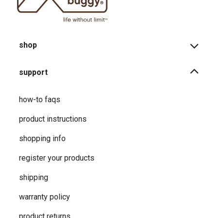
shop
support
how-to faqs
product instructions
shopping info
register your products
shipping
warranty policy
product returns