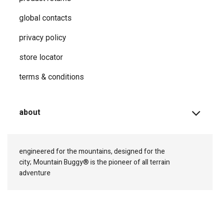
global contacts
privacy ​policy
store locator
terms & conditions
about
engineered for the mountains, designed for the
city;
Mountain Buggy® is the pioneer of all terrain
adventure