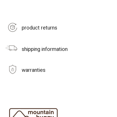
product returns
shipping information
warranties