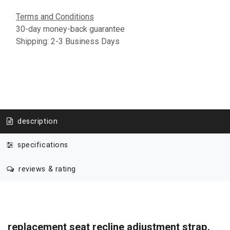
Terms and Conditions
30-day money-back guarantee
Shipping: 2-3 Business Days
description
specifications
reviews & rating
replacement seat recline adjustment strap.