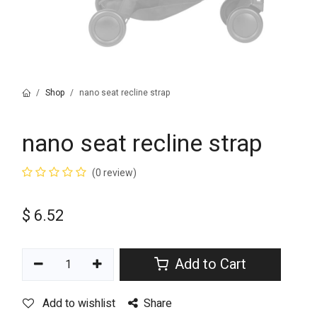
Shop
nano seat recline strap
nano seat recline strap
(0 review)
$
6.52
Add to Cart
Add to wishlist
Share