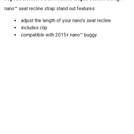
nano™ seat recline strap stand out features:
adjust the length of your nano's seat recline
includes clip
compatible with 2015+ nano™ buggy.