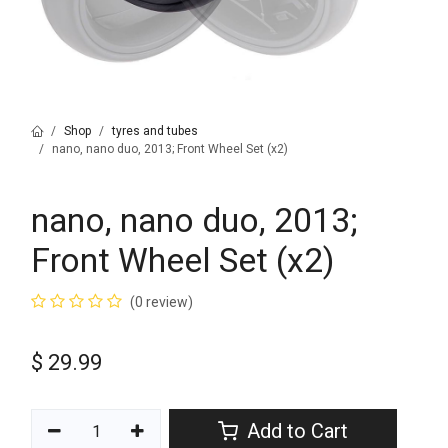
Shop
tyres and tubes
nano, nano duo, 2013; Front Wheel Set (x2)
nano, nano duo, 2013;
Front Wheel Set (x2)
(0 review)
$
29.99
Add to Cart