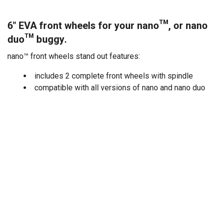
6" EVA front wheels for your nano™, or nano
duo™ buggy.
nano™ front wheels stand out features:
includes 2 complete front wheels with spindle
compatible with all versions of nano and nano duo