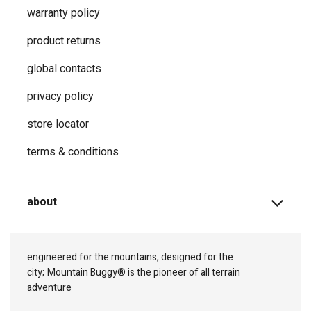
warranty policy
product returns
global contacts
privacy ​policy
store locator
terms & conditions
about
engineered for the mountains, designed for the
city;
Mountain Buggy® is the pioneer of all terrain
adventure