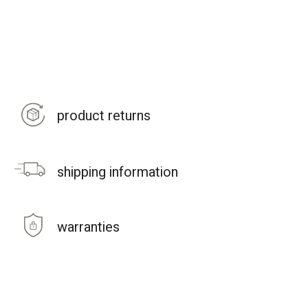
product returns
shipping information
warranties