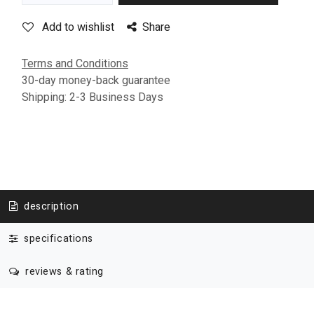
Add to wishlist
Share
Terms and Conditions
30-day money-back guarantee
Shipping: 2-3 Business Days
description
specifications
reviews & rating