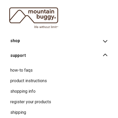
shop
support
how-to faqs
product instructions
shopping info
register your products
shipping