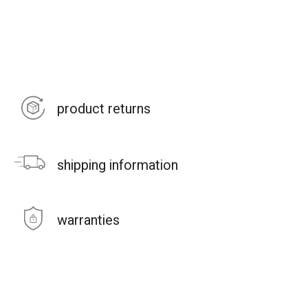
product returns
shipping information
warranties