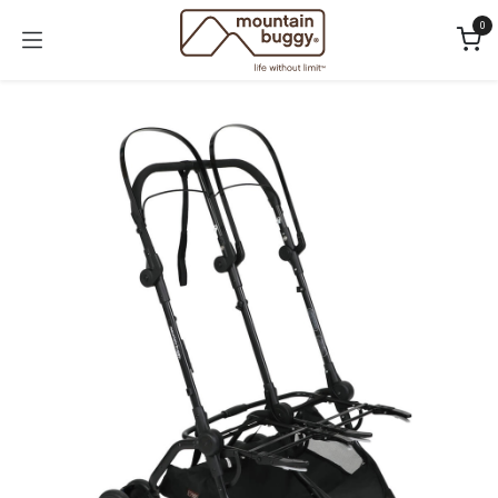
Skip to Content
0