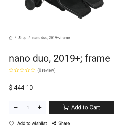
Shop
nano duo, 2019+; frame
nano duo, 2019+; frame
(0 review)
$
444.10
Add to Cart
Add to wishlist
Share