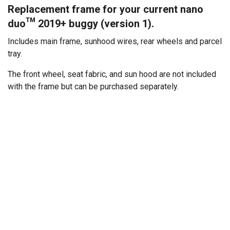
Replacement frame for your current nano
duo™ 2019+ buggy (version 1).
Includes main frame, sunhood wires, rear wheels and parcel
tray.
The front wheel, seat fabric, and sun hood are not included
with the frame but can be purchased separately.