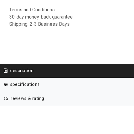
Terms and Conditions
30-day money-back guarantee
Shipping: 2-3 Business Days
description
specifications
reviews & rating