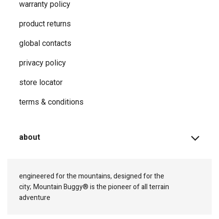
warranty policy
product returns
global contacts
privacy ​policy
store locator
terms & conditions
about
engineered for the mountains, designed for the
city;
Mountain Buggy® is the pioneer of all terrain
adventure