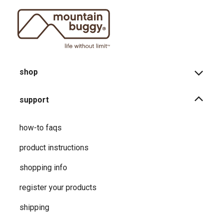
shop
support
how-to faqs
product instructions
shopping info
register your products
shipping