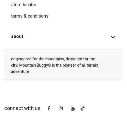
store locator
terms & conditions
about
engineered for the mountains, designed for the
city;
Mountain Buggy® is the pioneer of all terrain
adventure
connect with us