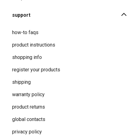
support
how-to faqs
product instructions
shopping info
register your products
shipping
warranty policy
product returns
global contacts
privacy ​policy