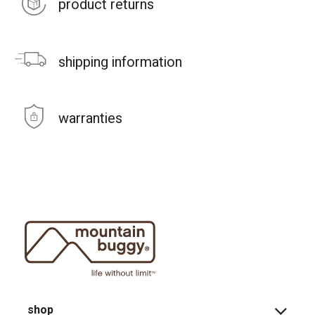
product returns
shipping information
warranties
shop