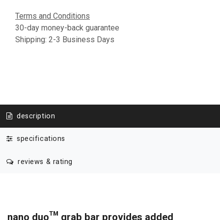
Terms and Conditions
30-day money-back guarantee
Shipping: 2-3 Business Days
description
specifications
reviews & rating
nano duo™ grab bar provides added