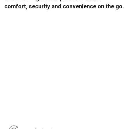
comfort, security and convenience on the go.