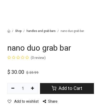
Shop
handles and grab bars
nano duo grab bar
nano duo grab bar
(0 review)
$
30.00
$
59.99
Add to Cart
Add to wishlist
Share