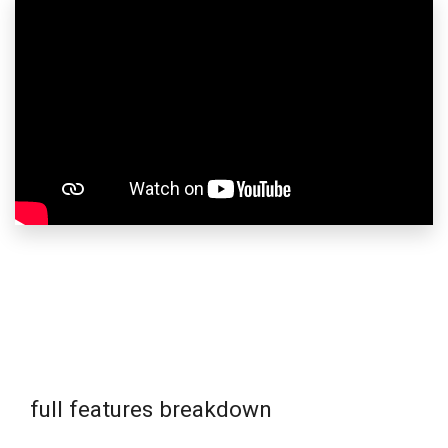
full features breakdown