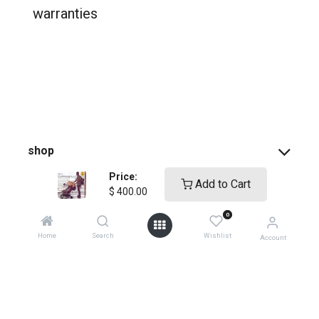
warranties
shop
Price:
Add to Cart
support
$
400.00
0
how-to faqs
Home
Search
Wishlist
Account
product instructions
shopping info
register your products