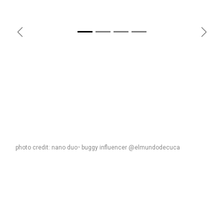
Previous
Next
photo credit: nano duo
buggy influencer @elmundodecuca
™