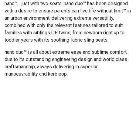
nano™... just with two seats; nano duo™ has been designed
with a desire to ensure parents can live life without limit™ in
an urban environment, delivering extreme versatility,
combined with only the relevant features tailored to suit
families with siblings OR twins, from newborn right up to
toddler years with its soothing fabric sling seats.
nano duo™ is all about extreme ease and sublime comfort,
due to its outstanding engineering design and world class
craftsmanship; always delivering in superior
manoeuvrability and kerb pop.