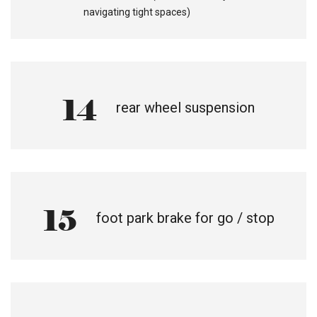
navigating tight spaces)
14
rear wheel suspension
15
foot park brake for go / stop