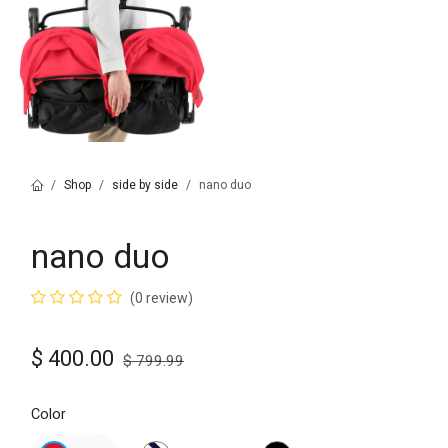
Shop
side by side
nano duo
nano duo
(0 review)
$
400.00
$
799.99
Color