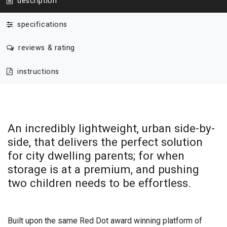
description
specifications
reviews & rating
instructions
An incredibly lightweight, urban side-by-
side, that delivers the perfect solution
for city dwelling parents; for when
storage is at a premium, and pushing
two children needs to be effortless.
Built upon the same Red Dot award winning platform of