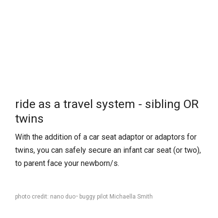
ride as a travel system - sibling OR
twins
With the addition of a car seat adaptor or adaptors for
twins, you can safely secure an infant car seat (or two),
to parent face your newborn/s.
photo credit: nano duo
buggy pilot Michaella Smith
™