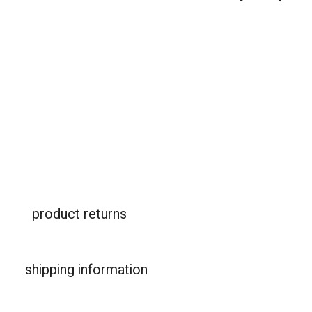
product returns
shipping information