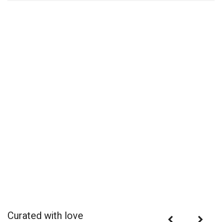
Curated with love