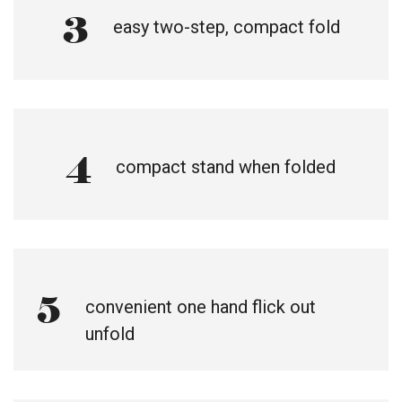
3
easy two-step, compact fold
4
compact stand when folded
5
convenient one hand flick out
unfold