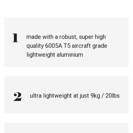
1
made with a robust, super high
quality 6005A T5 aircraft grade
lightweight aluminium
2
ultra lightweight at just 9kg / 20lbs