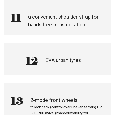
11
a convenient shoulder strap for
hands free transportation
12
EVA urban tyres
13
2-mode front wheels
to lock back (control over uneven terrain) OR
360° full swivel (manoeuvrability for