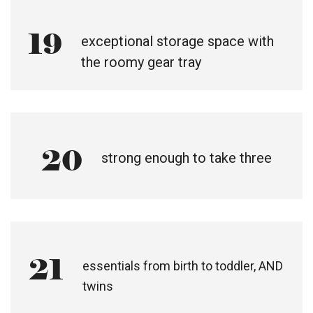
19
exceptional storage space with
the roomy gear tray
20
strong enough to take three
21
essentials from birth to toddler, AND
twins