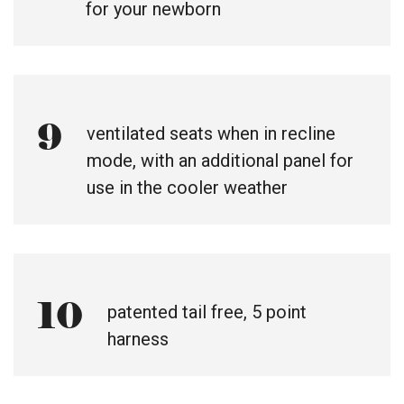
for your newborn
9
ventilated seats when in recline
mode, with an additional panel for
use in the cooler weather
10
patented tail free, 5 point
harness