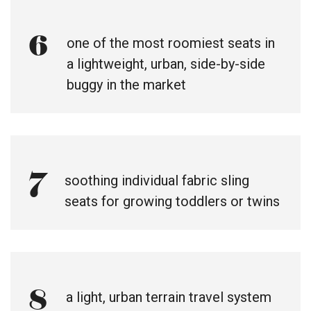
6
one of the most roomiest seats in
a lightweight, urban, side-by-side
buggy in the market
7
soothing individual fabric sling
seats for growing toddlers or twins
8
a light, urban terrain travel system