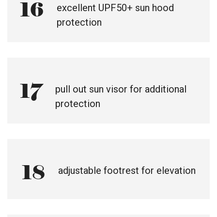
16
excellent UPF50+ sun hood
protection
17
pull out sun visor for additional
protection
18
adjustable footrest for elevation