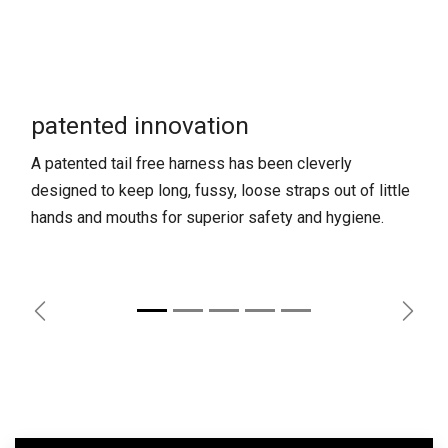
patented innovation
A patented tail free harness has been cleverly
designed to keep long, fussy, loose straps out of little
hands and mouths for superior safety and hygiene.
Previous
Next