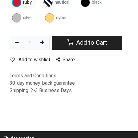
ruby
nautical
black
silver
cyber
Add to Cart
Add to wishlist
Share
Terms and Conditions
30-day money-back guarantee
Shipping: 2-3 Business Days